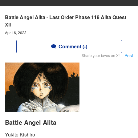
Battle Angel Alita - Last Order Phase 118 Alita Quest
XII
Apr 16, 2023
Comment (-)
Post
Share your faves on X!
Battle Angel Alita
Yukito Kishiro