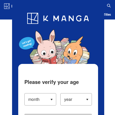
Log in/Create Account
Blog
App
Ranking
History
Serialized Titles
Please verify your age