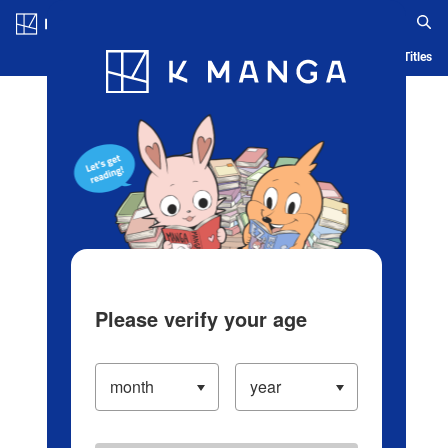
Log in/Create Account
Blog
App
Ranking
History
Serialized Titles
Please verify your age