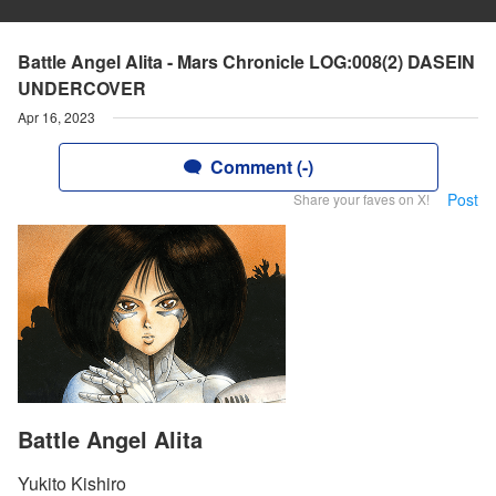
Battle Angel Alita - Mars Chronicle LOG:008(2) DASEIN
UNDERCOVER
Apr 16, 2023
Comment (-)
Post
Share your faves on X!
Battle Angel Alita
Yukito Kishiro