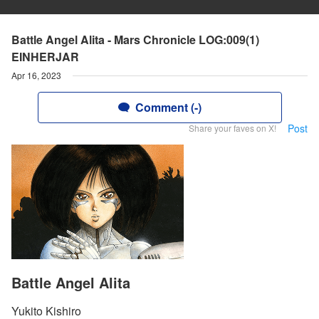
Battle Angel Alita - Mars Chronicle LOG:009(1)
EINHERJAR
Apr 16, 2023
Comment (-)
Post
Share your faves on X!
Battle Angel Alita
Yukito Kishiro