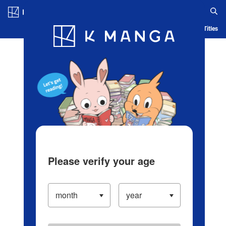
Log in/Create Account
Blog
App
Ranking
History
Serialized Titles
Please verify your age