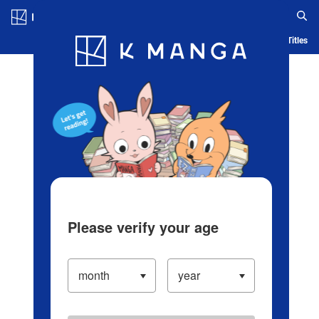
Log in/Create Account
Blog
App
Ranking
History
Serialized Titles
Please verify your age