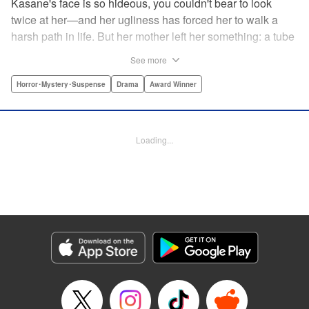
Kasane's face is so hideous, you couldn't bear to look
twice at her—and her ugliness has forced her to walk a
harsh path in life. But her mother left her something: a tube
of lipstick. The power of this lipstick will change everything
See more
about her downtrodden life. " Translation by Jennifer Ward,
Lettering by Jacqueline Wee, Editing by Dawne Law, YKS
Horror･Mystery･Suspense
Drama
Award Winner
Services LLC/SKY JAPAN, Inc.
Manga Details
Loading...
Category: Manga
Genre: Horror･Mystery･Suspense, Drama, Award Winner
Title in Japanese: 累
Episode Details
Released: Apr 12, 2023
Book Length: 20 pages
Price: 69p