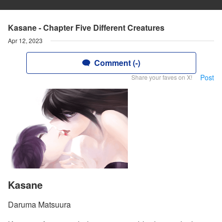
Kasane - Chapter Five Different Creatures
Apr 12, 2023
Comment (-)
Post
Share your faves on X!
Kasane
Daruma Matsuura