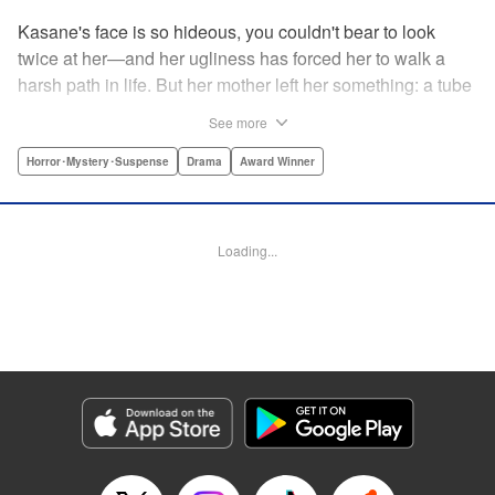
Kasane's face is so hideous, you couldn't bear to look
twice at her—and her ugliness has forced her to walk a
harsh path in life. But her mother left her something: a tube
of lipstick. The power of this lipstick will change everything
See more
about her downtrodden life. " Translation by Jennifer Ward,
Lettering by Jacqueline Wee, Editing by Dawne Law, YKS
Horror･Mystery･Suspense
Drama
Award Winner
Services LLC/SKY JAPAN, Inc.
Manga Details
Loading...
Category: Manga
Genre: Horror･Mystery･Suspense, Drama, Award Winner
Title in Japanese: 累
Episode Details
Released: Apr 12, 2023
Book Length: 20 pages
Price: 69p