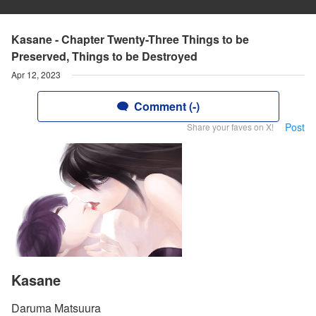
Kasane - Chapter Twenty-Three Things to be
Preserved, Things to be Destroyed
Apr 12, 2023
Comment (-)
Post
Share your faves on X!
Kasane
Daruma Matsuura