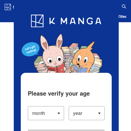
Log in/Create Account
Blog
App
Ranking
History
Serialized Titles
Please verify your age