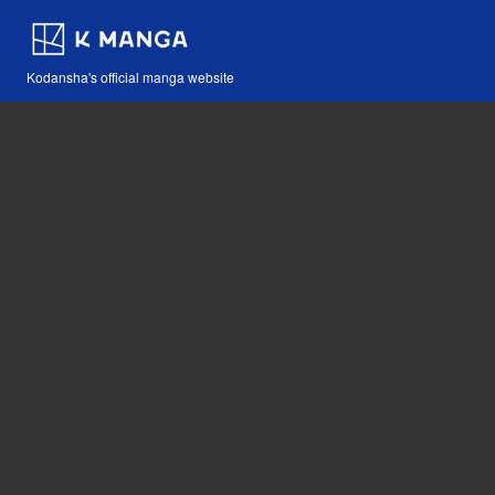
Kodansha's official manga website