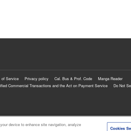
 of Service
Privacy policy
Cal. Bus & Prof. Code
Manga Reader
ified Commercial Transactions and the Act on Payment Service
Do Not Se
 your device to enhance site navigation, analyze
Cookies Se