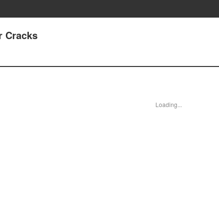
r Cracks
Loading...