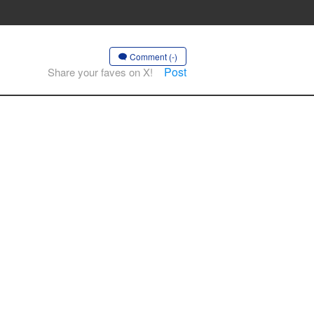
Comment (-)
Post
Share your faves on X!