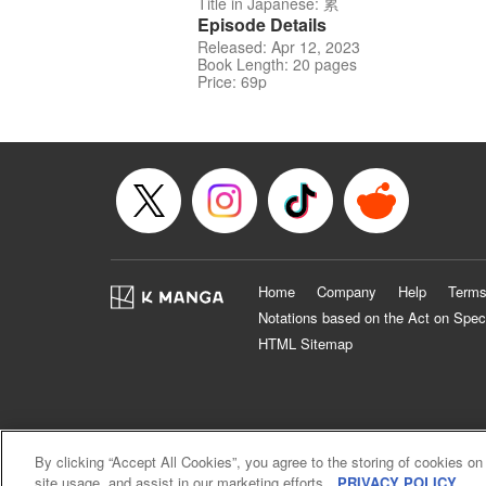
Title in Japanese: 累
Episode Details
Released: Apr 12, 2023
Book Length: 20 pages
Price: 69p
Home
Company
Help
Terms
Notations based on the Act on Spec
HTML Sitemap
By clicking “Accept All Cookies”, you agree to the storing of cookies on
site usage, and assist in our marketing efforts.
PRIVACY POLICY