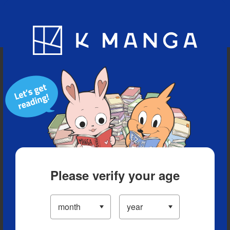
Blog
App
Ranking
History
Serialized Titles
Please verify your age