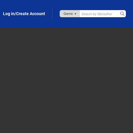
Log in/Create Account