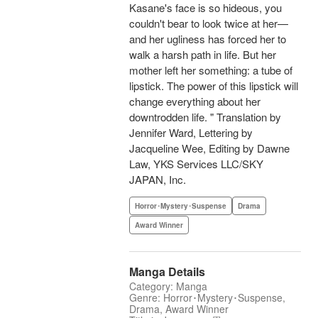
Kasane's face is so hideous, you
couldn't bear to look twice at her—
and her ugliness has forced her to
walk a harsh path in life. But her
mother left her something: a tube of
lipstick. The power of this lipstick will
change everything about her
downtrodden life. " Translation by
Jennifer Ward, Lettering by
Jacqueline Wee, Editing by Dawne
Law, YKS Services LLC/SKY
JAPAN, Inc.
Horror･Mystery･Suspense
Drama
Award Winner
Manga Details
Category: Manga
Genre: Horror･Mystery･Suspense,
Drama, Award Winner