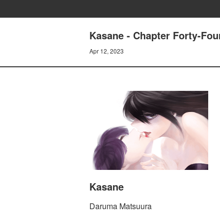
Kasane - Chapter Forty-Fou
Apr 12, 2023
Kasane
Daruma Matsuura