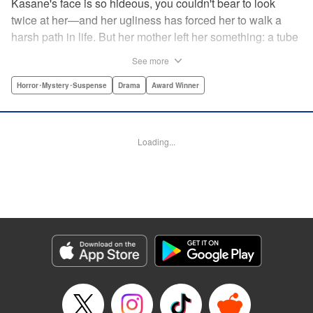
Kasane's face is so hideous, you couldn't bear to look
twice at her—and her ugliness has forced her to walk a
harsh path in life. But her mother left her something: a tube
of lipstick. The power of this lipstick will change everything
See more
about her downtrodden life. " Translation by Jennifer Ward,
Lettering by Jacqueline Wee, Editing by Dawne Law, YKS
Horror･Mystery･Suspense
Drama
Award Winner
Services LLC/SKY JAPAN, Inc.
Manga Details
Loading...
Category: Manga
Genre: Horror･Mystery･Suspense, Drama, Award Winner
Title in Japanese: 累
Episode Details
Released: Apr 12, 2023
Book Length: 20 pages
Price: 69p