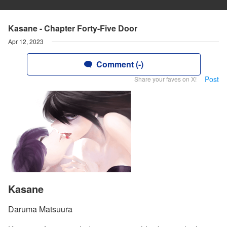
Kasane - Chapter Forty-Five Door
Apr 12, 2023
Comment (-)
Post
Share your faves on X!
Kasane
Daruma Matsuura