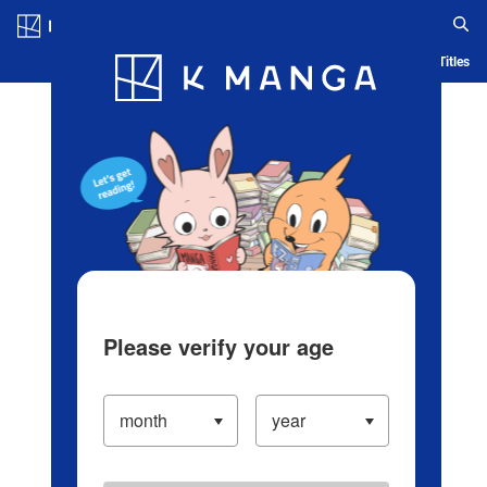
Log in/Create Account
Blog
App
Ranking
History
Serialized Titles
Please verify your age