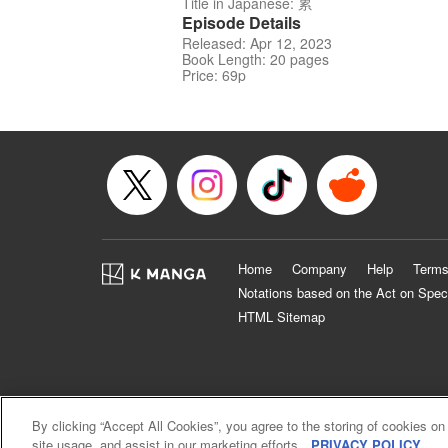
Title in Japanese: 累
Episode Details
Released: Apr 12, 2023
Book Length: 20 pages
Price: 69p
Home
Company
Help
Terms
Notations based on the Act on Spec
HTML Sitemap
By clicking “Accept All Cookies”, you agree to the storing of cookies on
site usage, and assist in our marketing efforts.
PRIVACY POLICY