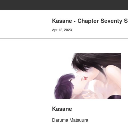
Kasane - Chapter Seventy 
Apr 12, 2023
Kasane
Daruma Matsuura