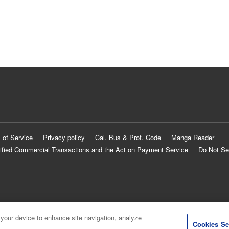
 of Service
Privacy policy
Cal. Bus & Prof. Code
Manga Reader
ified Commercial Transactions and the Act on Payment Service
Do Not Se
 your device to enhance site navigation, analyze
Cookies Se