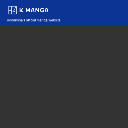
Kodansha's official manga website