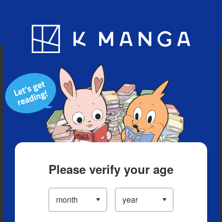
Blog
App
Ranking
History
Serialized Titles
Please verify your age