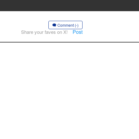
Comment (-)
Post
Share your faves on X!