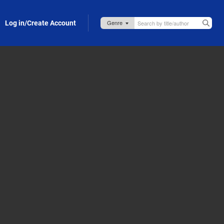
Log in/Create Account