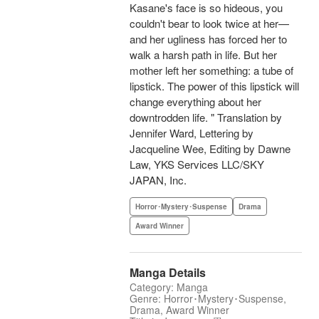
Kasane's face is so hideous, you
couldn't bear to look twice at her—
and her ugliness has forced her to
walk a harsh path in life. But her
mother left her something: a tube of
lipstick. The power of this lipstick will
change everything about her
downtrodden life. " Translation by
Jennifer Ward, Lettering by
Jacqueline Wee, Editing by Dawne
Law, YKS Services LLC/SKY
JAPAN, Inc.
Horror･Mystery･Suspense
Drama
Award Winner
Manga Details
Category: Manga
Genre: Horror･Mystery･Suspense,
Drama, Award Winner