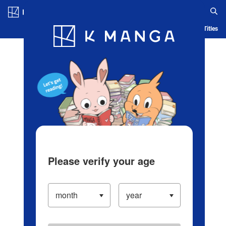
Log in/Create Account
Blog
App
Ranking
History
Serialized Titles
Please verify your age