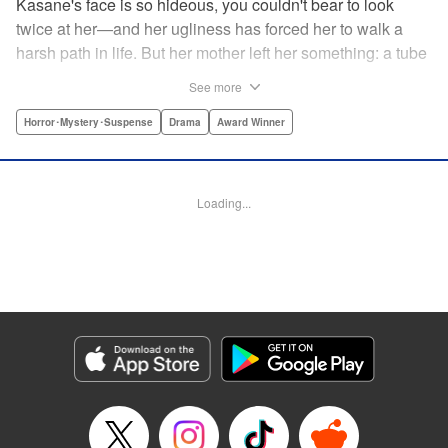
Kasane's face is so hideous, you couldn't bear to look
twice at her—and her ugliness has forced her to walk a
harsh path in life. But her mother left her something: a tube
of lipstick. The power of this lipstick will change everything
See more
about her downtrodden life. " Translation by Jennifer Ward,
Lettering by Jacqueline Wee, Editing by Dawne Law, YKS
Horror･Mystery･Suspense
Drama
Award Winner
Services LLC/SKY JAPAN, Inc.
Manga Details
Loading...
Category: Manga
Genre: Horror･Mystery･Suspense, Drama, Award Winner
Title in Japanese: 累
Episode Details
Released: Apr 12, 2023
Book Length: 20 pages
Price: 69p