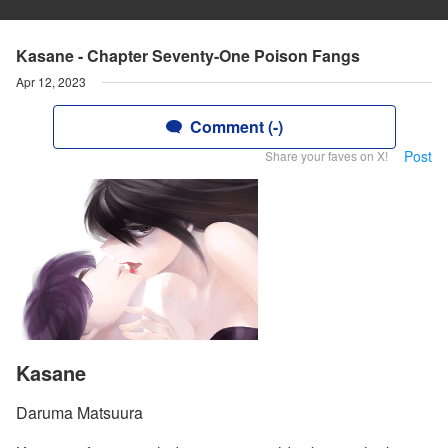
Kasane - Chapter Seventy-One Poison Fangs
Apr 12, 2023
Comment (-)
Post
Share your faves on X!
Kasane
Daruma Matsuura