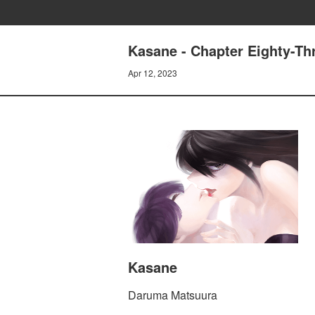
Kasane - Chapter Eighty-Th
Apr 12, 2023
Kasane
Daruma Matsuura