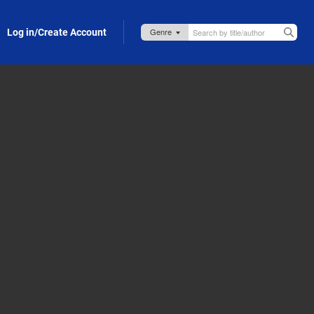
Log in/Create Account