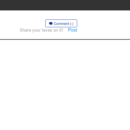
Comment (-)
Post
Share your faves on X!