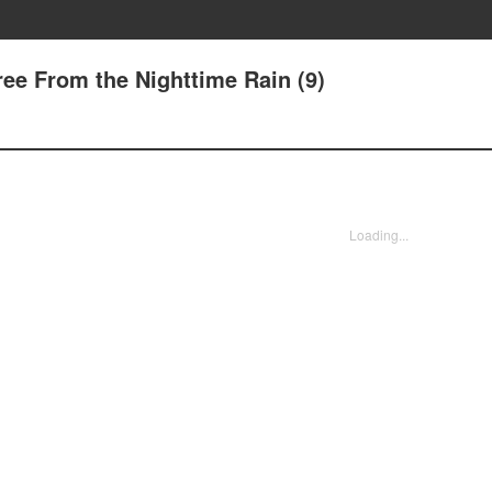
ree From the Nighttime Rain (9)
Loading...