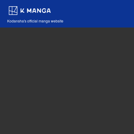
Kodansha's official manga website