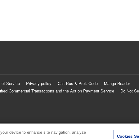
 of Service
Privacy policy
Cal. Bus & Prof. Code
Manga Reader
ified Commercial Transactions and the Act on Payment Service
Do Not Se
 your device to enhance site navigation, analyze
Cookies Se