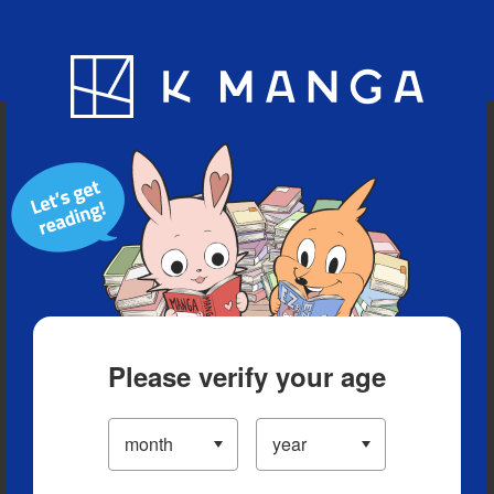
Blog
App
Ranking
History
Serialized Titles
Please verify your age