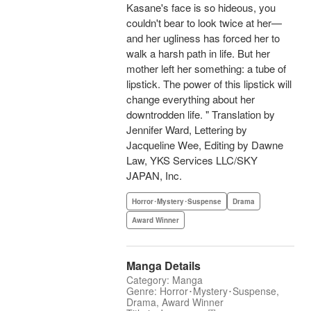
Kasane's face is so hideous, you
couldn't bear to look twice at her—
and her ugliness has forced her to
walk a harsh path in life. But her
mother left her something: a tube of
lipstick. The power of this lipstick will
change everything about her
downtrodden life. " Translation by
Jennifer Ward, Lettering by
Jacqueline Wee, Editing by Dawne
Law, YKS Services LLC/SKY
JAPAN, Inc.
Horror･Mystery･Suspense
Drama
Award Winner
Manga Details
Category: Manga
Genre: Horror･Mystery･Suspense,
Drama, Award Winner