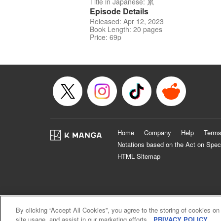
Title in Japanese: 累
Episode Details
Released: Apr 12, 2023
Book Length: 20 pages
Price: 69p
Home
Company
Help
Terms
Notations based on the Act on Spec
HTML Sitemap
By clicking “Accept All Cookies”, you agree to the storing of cookies on
site usage, and assist in our marketing efforts.
PRIVACY POLICY