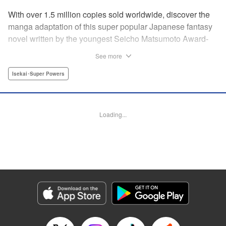
With over 1.5 million copies sold worldwide, discover the
manga adaptation of this super popular Japanese fantasy
novel written by the youngest Seicho Matsumoto Award-
winning author in history! In the land of Yamauchi, a world
See more
dominated by “Yatagarasu” instead of humans, it's time for
the Crown Prince to choose his Queen. Four princesses
Isekai･Super Powers
are sent to the palace by four great noble families who are
fiercely fighting for power in the Imperial Court. They all
have their own reasons for wanting to become Empress,
Loading...
and many shocking developments happen along the way.
In the end, who will be selected by the prince? "
Translation by Elodie Legay, Lettering by Darren Smith,
Editing by Salud Campos Blasco, YKS Services LLC/SKY
JAPAN, Inc.
Manga Details
Category: Manga
Genre: Isekai･Super Powers
Title in Japanese: 烏に単は似合わない