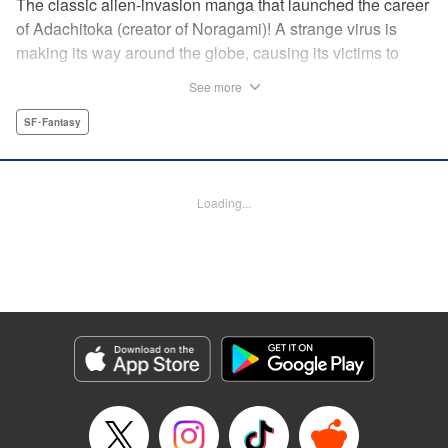
The classic alien-invasion manga that launched the career
of Adachitoka (creator of Noragami)! A strange virus is
making its way around the globe, causing its victims to
commit suicide–and becoming a lethal pandemic in less
See more
than a week. Now a group of Tokyo teens who have
survived the outbreak are wondering why they are still
SF･Fantasy
alive. " Translation by Adam Hirsch, Lettering by Jan Lan
Ivan Concepcion, Editing by Alexandra Swanson, YKS
Services LLC/SKY JAPAN, Inc.
Loading...
Manga Details
Category: Manga
Genre: SF･Fantasy
Title in Japanese: アライブ 最終進化的少年
Episode Details
Released: Apr 10, 2023
Book Length: 50 pages
Price: 69p