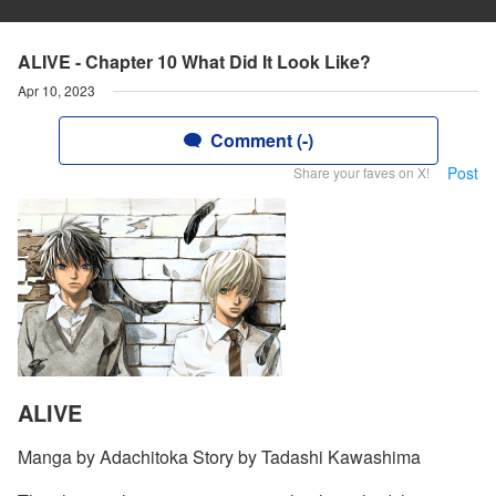
ALIVE - Chapter 10 What Did It Look Like?
Apr 10, 2023
Comment (-)
Post
Share your faves on X!
ALIVE
Manga by Adachitoka Story by Tadashi Kawashima