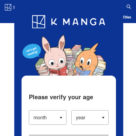
Log in/Create Account
Blog
App
Ranking
History
Serialized Titles
Please verify your age