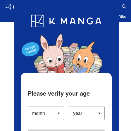
Log in/Create Account
Blog
App
Ranking
History
Serialized Titles
Please verify your age