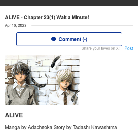
ALIVE - Chapter 23(1) Wait a Minute!
Apr 10, 2023
Comment (-)
Post
Share your faves on X!
ALIVE
Manga by Adachitoka Story by Tadashi Kawashima