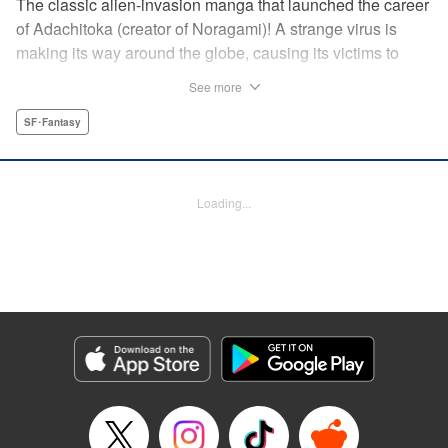
The classic alien-invasion manga that launched the career
of Adachitoka (creator of Noragami)! A strange virus is
making its way around the globe, causing its victims to
commit suicide–and becoming a lethal pandemic in less
See more
than a week. Now a group of Tokyo teens who have
survived the outbreak are wondering why they are still
SF･Fantasy
alive. " Translation by Adam Hirsch, Lettering by Jan Lan
Ivan Concepcion, Editing by Alexandra Swanson, YKS
Services LLC/SKY JAPAN, Inc.
Loading...
Manga Details
Category: Manga
Genre: SF･Fantasy
Title in Japanese: アライブ 最終進化的少年
Episode Details
Released: Apr 10, 2023
Book Length: 26 pages
Price: 69p