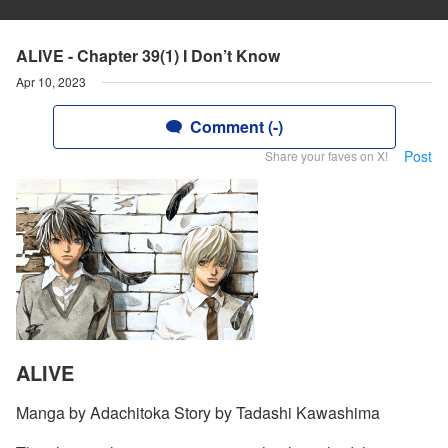
ALIVE - Chapter 39(1) I Don’t Know
Apr 10, 2023
Comment (-)
Post
Share your faves on X!
ALIVE
Manga by Adachitoka Story by Tadashi Kawashima