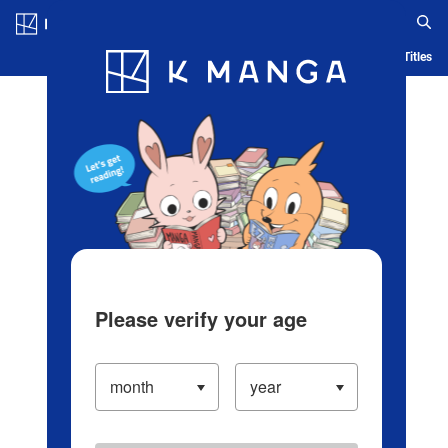
Log in/Create Account
Blog
App
Ranking
History
Serialized Titles
Please verify your age