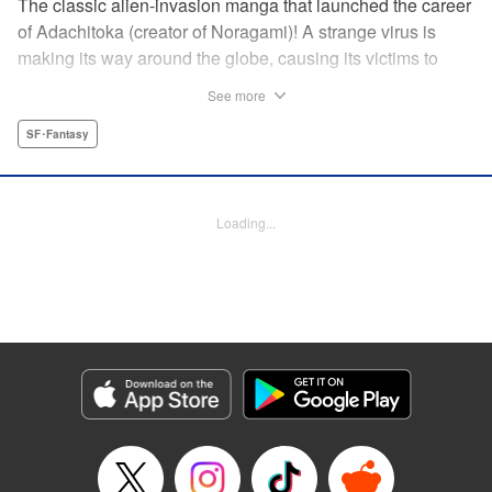
The classic alien-invasion manga that launched the career
of Adachitoka (creator of Noragami)! A strange virus is
making its way around the globe, causing its victims to
commit suicide–and becoming a lethal pandemic in less
See more
than a week. Now a group of Tokyo teens who have
survived the outbreak are wondering why they are still
SF･Fantasy
alive. " Translation by Adam Hirsch, Lettering by Jan Lan
Ivan Concepcion, Editing by Alexandra Swanson, YKS
Services LLC/SKY JAPAN, Inc.
Loading...
Manga Details
Category: Manga
Genre: SF･Fantasy
Title in Japanese: アライブ 最終進化的少年
Episode Details
Released: Apr 10, 2023
Book Length: 21 pages
Price: 69p