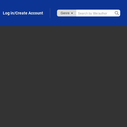
Log in/Create Account