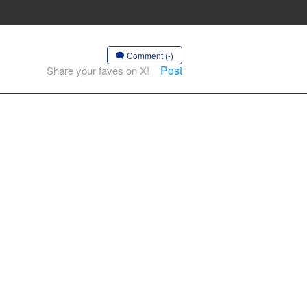
Comment (-)
Post
Share your faves on X!