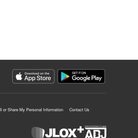
ll or Share My Personal Information
Contact Us