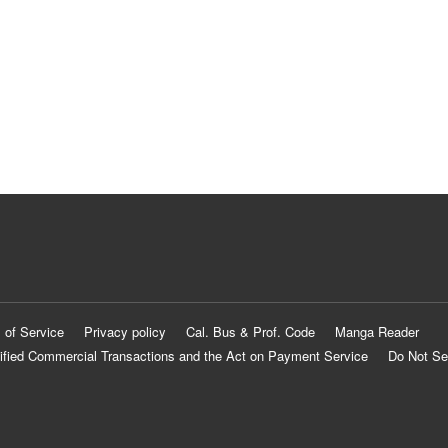
 of Service
Privacy policy
Cal. Bus & Prof. Code
Manga Reader
ified Commercial Transactions and the Act on Payment Service
Do Not Se