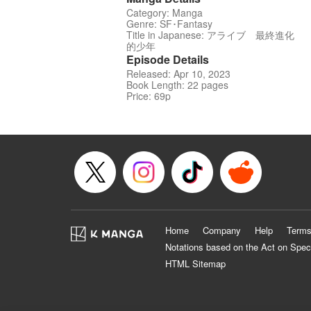
Category: Manga
Genre: SF･Fantasy
Title in Japanese: アライブ 最終進化
的少年
Episode Details
Released: Apr 10, 2023
Book Length: 22 pages
Price: 69p
Home
Company
Help
Terms
Notations based on the Act on Spec
HTML Sitemap