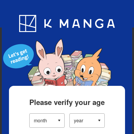
Blog
App
Ranking
History
Serialized Titles
Please verify your age