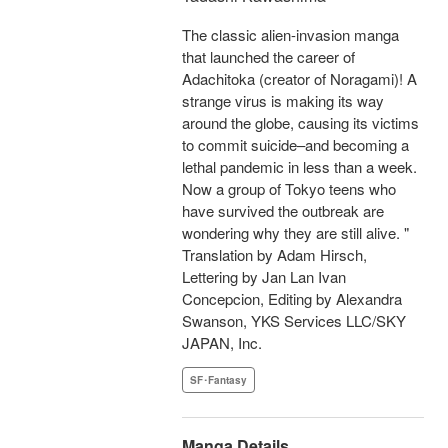
The classic alien-invasion manga
that launched the career of
Adachitoka (creator of Noragami)! A
strange virus is making its way
around the globe, causing its victims
to commit suicide–and becoming a
lethal pandemic in less than a week.
Now a group of Tokyo teens who
have survived the outbreak are
wondering why they are still alive. "
Translation by Adam Hirsch,
Lettering by Jan Lan Ivan
Concepcion, Editing by Alexandra
Swanson, YKS Services LLC/SKY
JAPAN, Inc.
SF･Fantasy
Manga Details