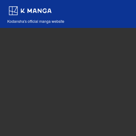
Kodansha's official manga website