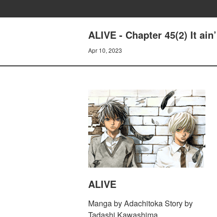
ALIVE - Chapter 45(2) It ain’
Apr 10, 2023
ALIVE
Manga by Adachitoka Story by
Tadashi Kawashima