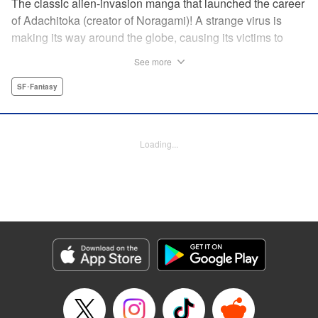
The classic alien-invasion manga that launched the career
of Adachitoka (creator of Noragami)! A strange virus is
making its way around the globe, causing its victims to
commit suicide–and becoming a lethal pandemic in less
See more
than a week. Now a group of Tokyo teens who have
survived the outbreak are wondering why they are still
SF･Fantasy
alive. " Translation by Adam Hirsch, Lettering by Jan Lan
Ivan Concepcion, Editing by Alexandra Swanson, YKS
Services LLC/SKY JAPAN, Inc.
Loading...
Manga Details
Category: Manga
Genre: SF･Fantasy
Title in Japanese: アライブ 最終進化的少年
Episode Details
Released: Apr 10, 2023
Book Length: 20 pages
Price: 69p