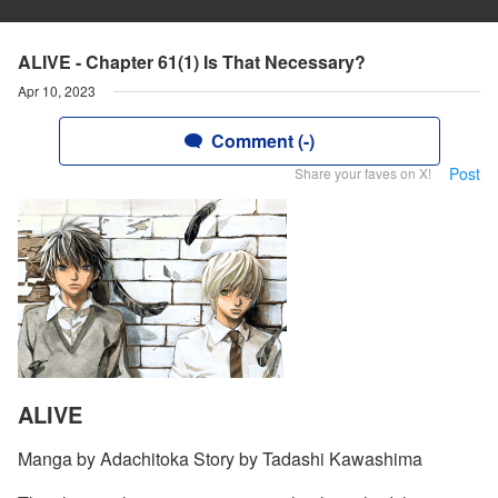
ALIVE - Chapter 61(1) Is That Necessary?
Apr 10, 2023
Comment (-)
Post
Share your faves on X!
ALIVE
Manga by Adachitoka Story by Tadashi Kawashima