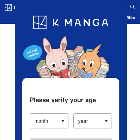
Log in/Create Account
Blog
App
Ranking
History
Serialized Titles
Please verify your age