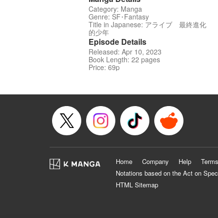
Category: Manga
Genre: SF･Fantasy
Title in Japanese: アライブ 最終進化
的少年
Episode Details
Released: Apr 10, 2023
Book Length: 22 pages
Price: 69p
Home
Company
Help
Terms
Notations based on the Act on Spec
HTML Sitemap