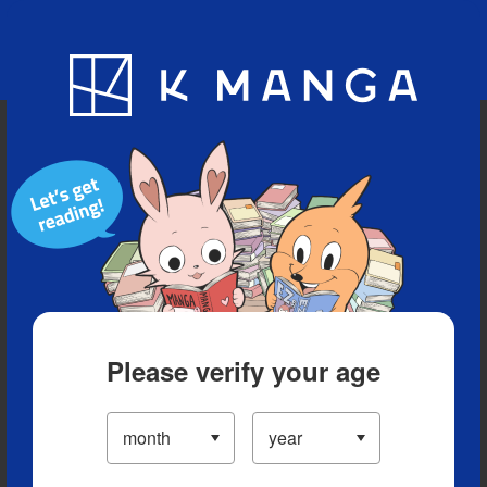
Blog
App
Ranking
History
Serialized Titles
Please verify your age