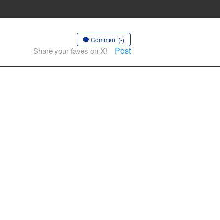
Comment (-)
Post
Share your faves on X!