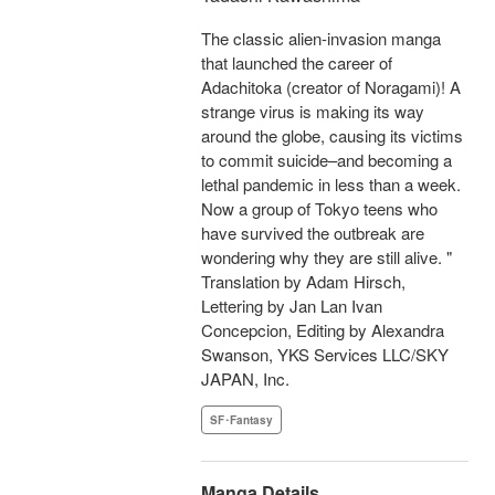
The classic alien-invasion manga
that launched the career of
Adachitoka (creator of Noragami)! A
strange virus is making its way
around the globe, causing its victims
to commit suicide–and becoming a
lethal pandemic in less than a week.
Now a group of Tokyo teens who
have survived the outbreak are
wondering why they are still alive. "
Translation by Adam Hirsch,
Lettering by Jan Lan Ivan
Concepcion, Editing by Alexandra
Swanson, YKS Services LLC/SKY
JAPAN, Inc.
SF･Fantasy
Manga Details