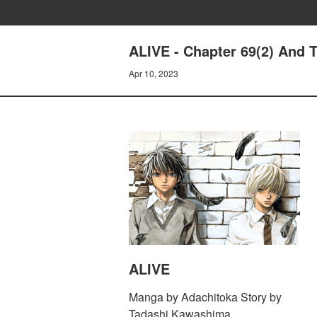
ALIVE - Chapter 69(2) And T
Apr 10, 2023
ALIVE
Manga by Adachitoka Story by
Tadashi Kawashima