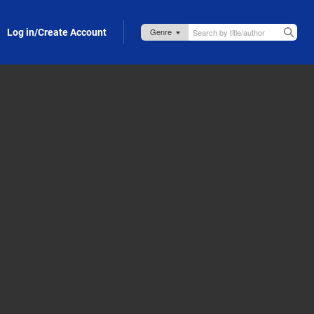
Log in/Create Account