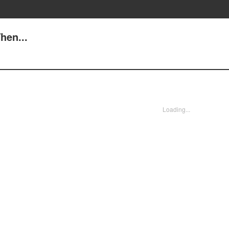
hen...
Loading...