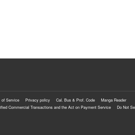
 of Service
Privacy policy
Cal. Bus & Prof. Code
Manga Reader
ified Commercial Transactions and the Act on Payment Service
Do Not Se