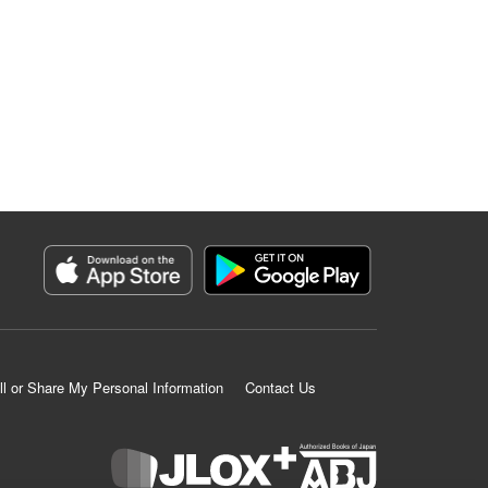
ll or Share My Personal Information
Contact Us