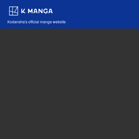
Kodansha's official manga website