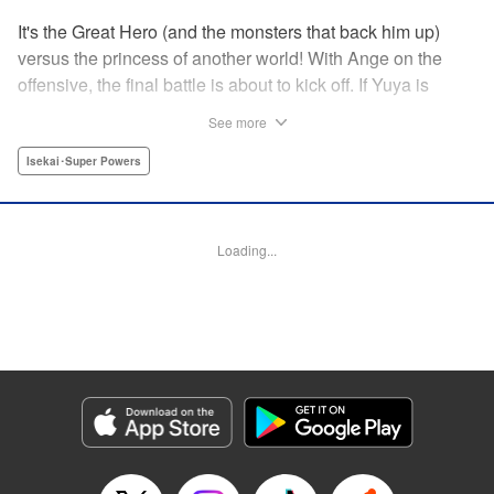
It's the Great Hero (and the monsters that back him up)
versus the princess of another world! With Ange on the
offensive, the final battle is about to kick off. If Yuya is
reincarnated, it's all over -- but if he isn't, Ange dies. The
See more
situation seems hopeless, but can the Great Hero step up
and find a way to save this otherworldly princess?! It's the
Isekai･Super Powers
shocking final volume of this other-world fantasy where, for
a change, nobody has to get reincarnated after all! "
Translation by Kevin Gifford, Lettering by Jan Lan Ivan
Loading...
Concepcion, Editing by Thalia Sutton, YKS Services
LLC/SKY JAPAN, Inc.
Manga Details
Category: Manga
Genre: Isekai･Super Powers
Title in Japanese: グッバイ！異世界転生
Episode Details
Released: Apr 13, 2023
Book Length: 16 pages
Price: 69p