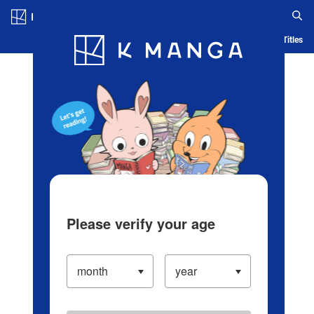
Log in/Create Account
Blog
App
Ranking
History
Serialized Titles
Please verify your age