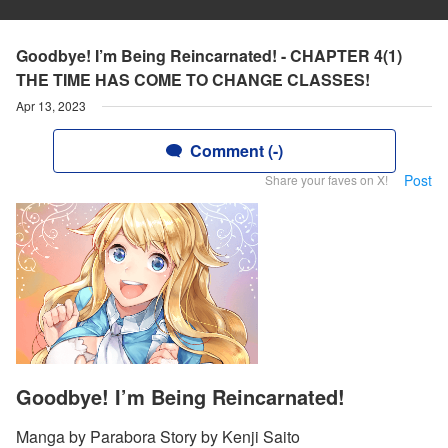
Goodbye! I’m Being Reincarnated! - CHAPTER 4(1)
THE TIME HAS COME TO CHANGE CLASSES!
Apr 13, 2023
Comment (-)
Post
Share your faves on X!
Goodbye! I’m Being Reincarnated!
Manga by Parabora Story by Kenji Saito