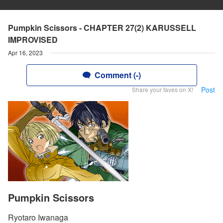
Pumpkin Scissors - CHAPTER 27(2) KARUSSELL
IMPROVISED
Apr 16, 2023
Comment (-)
Post
Share your faves on X!
Pumpkin Scissors
Ryotaro Iwanaga