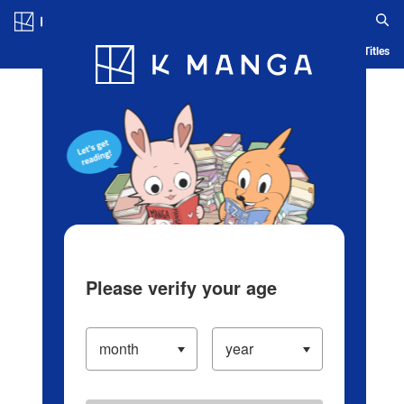
Log in/Create Account
Blog
App
Ranking
History
Serialized Titles
Please verify your age