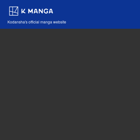
Kodansha's official manga website