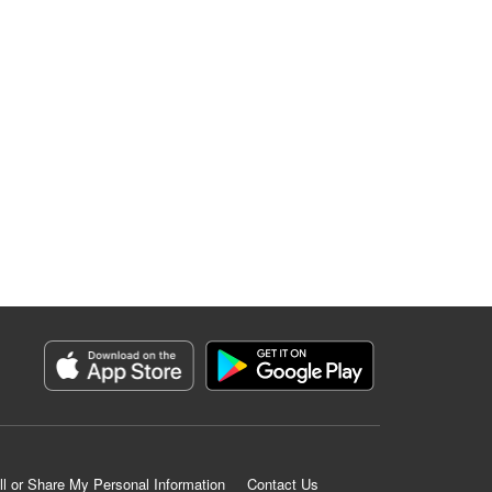
ll or Share My Personal Information
Contact Us