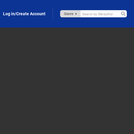
Log in/Create Account