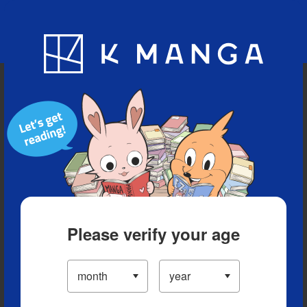
Blog
App
Ranking
History
Serialized Titles
Please verify your age