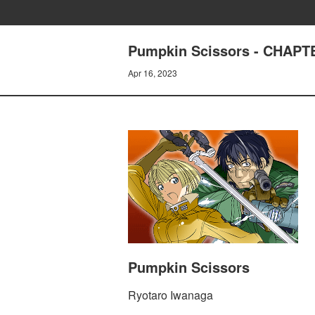
Pumpkin Scissors - CHAPTER
Apr 16, 2023
Pumpkin Scissors
Ryotaro Iwanaga