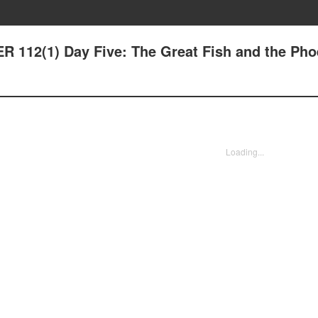
 112(1) Day Five: The Great Fish and the Pho
Loading...