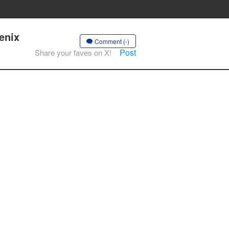
enix
Comment (-)
Post
Share your faves on X!