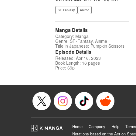
SF･Fantasy
Anime
Manga Details
Category: Manga
Genre: SF･Fantasy, Anime
Title in Japanese: Pumpkin Scissors
Episode Details
Released: Apr 16, 2023
Book Length: 16 pages
Price: 69p
Home
Company
Help
Terms
Notations based on the Act on Spec