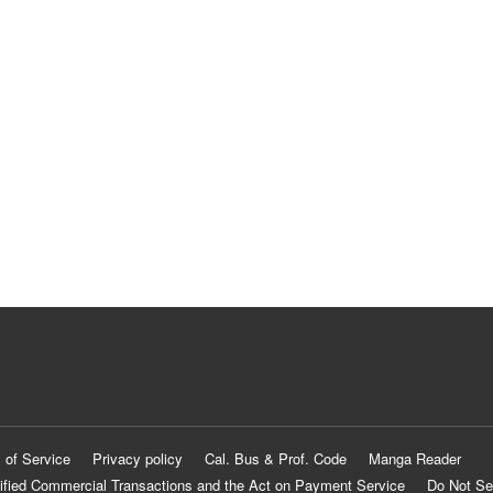
 of Service
Privacy policy
Cal. Bus & Prof. Code
Manga Reader
ified Commercial Transactions and the Act on Payment Service
Do Not Se