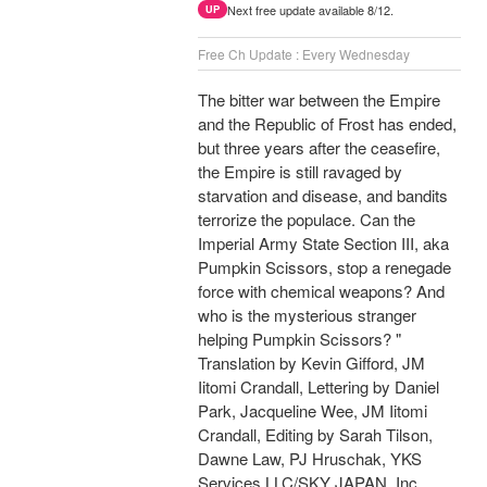
Next free update available 8/12.
UP
Free Ch Update : Every Wednesday
The bitter war between the Empire
and the Republic of Frost has ended,
but three years after the ceasefire,
the Empire is still ravaged by
starvation and disease, and bandits
terrorize the populace. Can the
Imperial Army State Section III, aka
Pumpkin Scissors, stop a renegade
force with chemical weapons? And
who is the mysterious stranger
helping Pumpkin Scissors? "
Translation by Kevin Gifford, JM
Iitomi Crandall, Lettering by Daniel
Park, Jacqueline Wee, JM Iitomi
Crandall, Editing by Sarah Tilson,
Dawne Law, PJ Hruschak, YKS
Services LLC/SKY JAPAN, Inc.