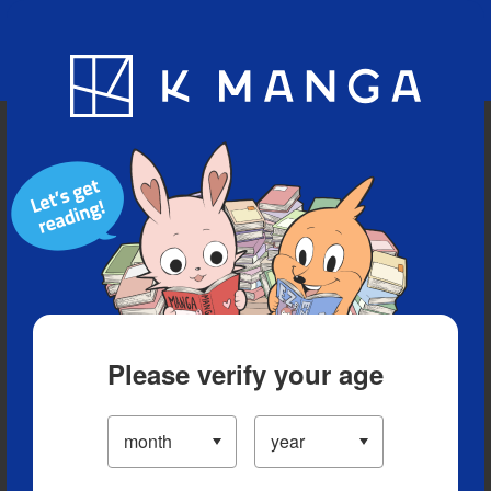
Blog
App
Ranking
History
Serialized Titles
Please verify your age