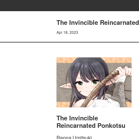
The Invincible Reincarnate
Apr 18, 2023
The Invincible
Reincarnated Ponkotsu
Reona Umitsuki