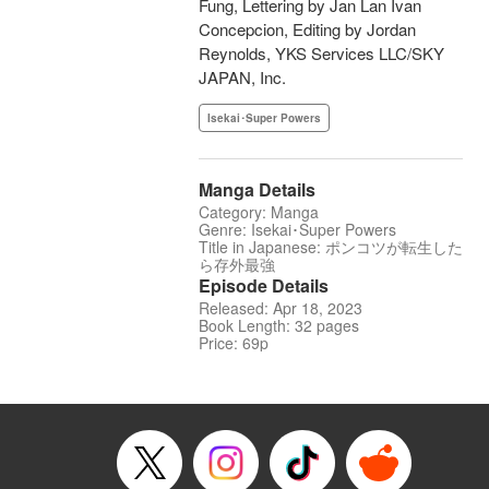
Fung, Lettering by Jan Lan Ivan
Concepcion, Editing by Jordan
Reynolds, YKS Services LLC/SKY
JAPAN, Inc.
Isekai･Super Powers
Manga Details
Category: Manga
Genre: Isekai･Super Powers
Title in Japanese: ポンコツが転生した
ら存外最強
Episode Details
Released: Apr 18, 2023
Book Length: 32 pages
Price: 69p