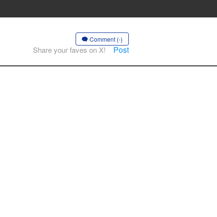
Comment (-)
Post
Share your faves on X!