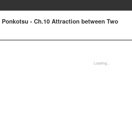
d Ponkotsu - Ch.10 Attraction between Two
Loading...