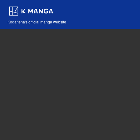
Kodansha's official manga website