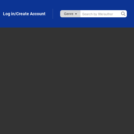
Log in/Create Account