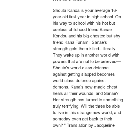
Shouta Kanda is your average 16-
year-old first-year in high school. On
his way to school with his hot but
useless childhood friend Sanae
Kondou and his big-chested but shy
friend Kana Funami, Sanae's
strength gets them killed...literally.
They wake up in another world with
powers that are not to be believed—
Shouta's world-class defense
against getting slapped becomes
world-class defense against
demons, Kana's now-magic chest
heals all their wounds, and Sanae?
Her strength has turned to something
truly terrifying. Will the three be able
to live in this strange new world, and
someday even get back to their
own? " Translation by Jacqueline