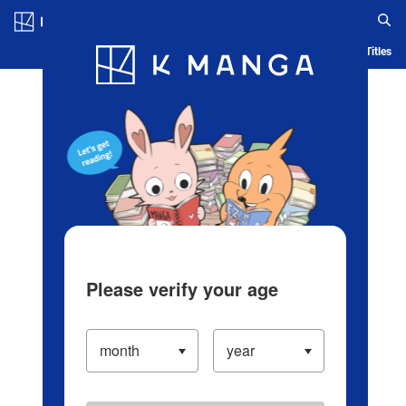
Log in/Create Account
Blog
App
Ranking
History
Serialized Titles
Please verify your age