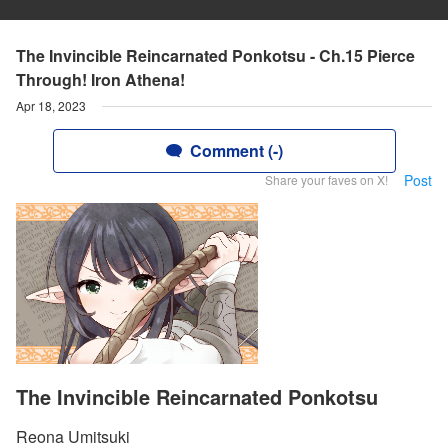
The Invincible Reincarnated Ponkotsu - Ch.15 Pierce
Through! Iron Athena!
Apr 18, 2023
Comment (-)
Post
Share your faves on X!
The Invincible Reincarnated Ponkotsu
Reona Umitsuki