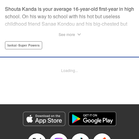
Shouta Kanda is your average 16-year-old first-year in high
school. On his way to school with his hot but useless
childhood friend Sanae Kondou and his big-chested but
shy friend Kana Funami, Sanae's strength gets them
See more
killed...literally. They wake up in another world with powers
that are not to be believed—Shouta's world-class defense
Isekai･Super Powers
against getting slapped becomes world-class defense
against demons, Kana's now-magic chest heals all their
wounds, and Sanae? Her strength has turned to something
Loading...
truly terrifying. Will the three be able to live in this strange
new world, and someday even get back to their own? "
Translation by Jacqueline Fung, Lettering by Jan Lan Ivan
Concepcion, Editing by Jordan Reynolds, YKS Services
LLC/SKY JAPAN, Inc.
Manga Details
Category: Manga
Genre: Isekai･Super Powers
Title in Japanese: ポンコツが転生したら存外最強