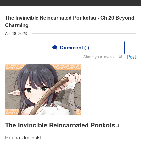
The Invincible Reincarnated Ponkotsu - Ch.20 Beyond
Charming
Apr 18, 2023
Comment (-)
Post
Share your faves on X!
The Invincible Reincarnated Ponkotsu
Reona Umitsuki