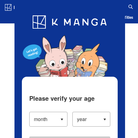
Log in/Create Account
Blog
App
Ranking
History
Serialized Titles
Please verify your age