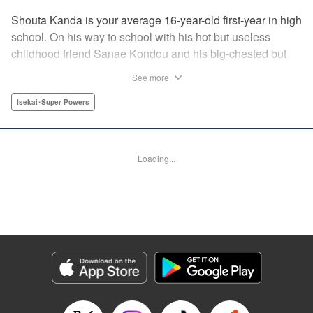
Shouta Kanda is your average 16-year-old first-year in high
school. On his way to school with his hot but useless
childhood friend Sanae Kondou and his big-chested but
shy friend Kana Funami, Sanae's strength gets them
See more
killed...literally. They wake up in another world with powers
that are not to be believed—Shouta's world-class defense
Isekai･Super Powers
against getting slapped becomes world-class defense
against demons, Kana's now-magic chest heals all their
wounds, and Sanae? Her strength has turned to something
Loading...
truly terrifying. Will the three be able to live in this strange
new world, and someday even get back to their own? "
Translation by Jacqueline Fung, Lettering by Jan Lan Ivan
Concepcion, Editing by Jordan Reynolds, YKS Services
LLC/SKY JAPAN, Inc.
Manga Details
Category: Manga
Genre: Isekai･Super Powers
Title in Japanese: ポンコツが転生したら存外最強