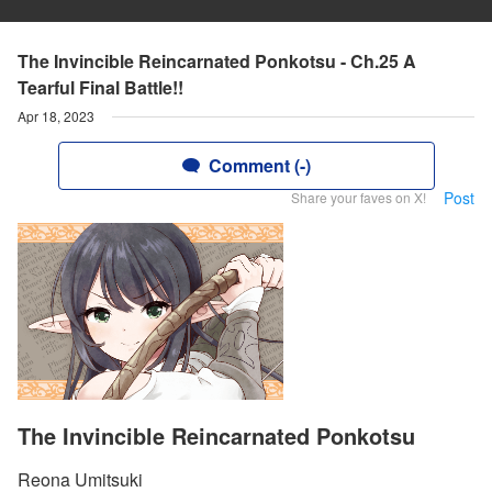
The Invincible Reincarnated Ponkotsu - Ch.25 A
Tearful Final Battle!!
Apr 18, 2023
Comment (-)
Post
Share your faves on X!
The Invincible Reincarnated Ponkotsu
Reona Umitsuki