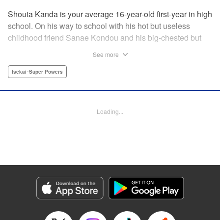
Shouta Kanda is your average 16-year-old first-year in high
school. On his way to school with his hot but useless
childhood friend Sanae Kondou and his big-chested but
shy friend Kana Funami, Sanae's strength gets them
See more
killed...literally. They wake up in another world with powers
that are not to be believed—Shouta's world-class defense
Isekai･Super Powers
against getting slapped becomes world-class defense
against demons, Kana's now-magic chest heals all their
wounds, and Sanae? Her strength has turned to something
Loading...
truly terrifying. Will the three be able to live in this strange
new world, and someday even get back to their own? "
Translation by Jacqueline Fung, Lettering by Jan Lan Ivan
Concepcion, Editing by Jordan Reynolds, YKS Services
LLC/SKY JAPAN, Inc.
Manga Details
Category: Manga
Genre: Isekai･Super Powers
Title in Japanese: ポンコツが転生したら存外最強