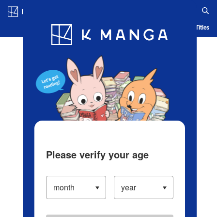
Log in/Create Account
Blog
App
Ranking
History
Serialized Titles
Please verify your age