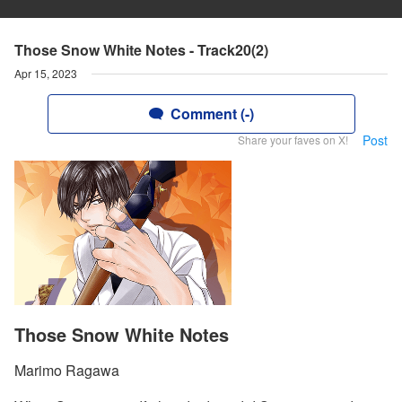
Those Snow White Notes - Track20(2)
Apr 15, 2023
Comment (-)
Post
Share your faves on X!
Those Snow White Notes
Marimo Ragawa