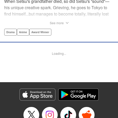
When Setsu's grandfather died, so did Setsu's “sound”—
his unique creative spark. Grieving, he goes to Tokyo to
find himself...but manages to become totally, literally lost
on his first day. Only a chance meeting with Yuna—aka
See more
Yuka, the hostess—saves him from being robbed. At first
glance their lives seem totally different, but they're both
Drama
Anime
Award Winner
striving for their dreams—hers, of being an actress, and
his, of developing his talent with the shamisen—and it
could just be that life in the raucous, unfeeling urban
Loading...
sprawl of Tokyo could just be what binds their fates
together... " Translation by Thomas Delattre/ Dean
Leininger, Lettering by Monika Hegedusova/Adam
Jankowski, Editing by , KPS Products Corp.
Manga Details
Category: Manga
Genre: Drama, Anime, Award Winner
Title in Japanese: ましろのおと
Episode Details
Released: Apr 15, 2023