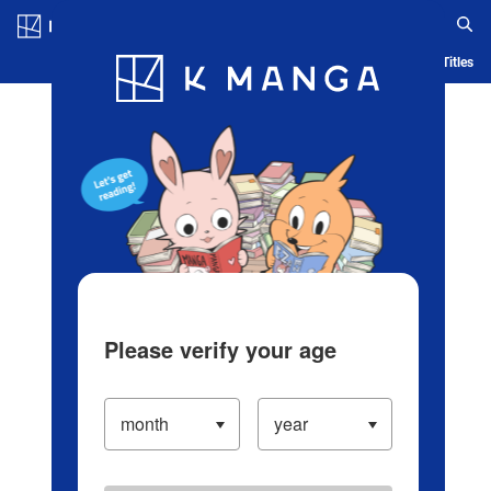
Log in/Create Account
Blog
App
Ranking
History
Serialized Titles
Please verify your age