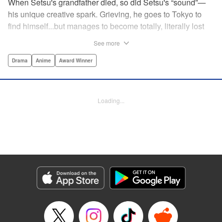
When Setsu's grandfather died, so did Setsu's “sound”—
his unique creative spark. Grieving, he goes to Tokyo to
find himself...but manages to become totally, literally lost
on his first day. Only a chance meeting with Yuna—aka
See more
Yuka, the hostess—saves him from being robbed. At first
glance their lives seem totally different, but they're both
Drama
Anime
Award Winner
striving for their dreams—hers, of being an actress, and
his, of developing his talent with the shamisen—and it
could just be that life in the raucous, unfeeling urban
Loading...
sprawl of Tokyo could just be what binds their fates
together... " Translation by Thomas Delattre/ Dean
Leininger, Lettering by Monika Hegedusova/Adam
Jankowski, Editing by , KPS Products Corp.
Manga Details
Category: Manga
Genre: Drama, Anime, Award Winner
Title in Japanese: ましろのおと
Episode Details
Released: Aug 22, 2024