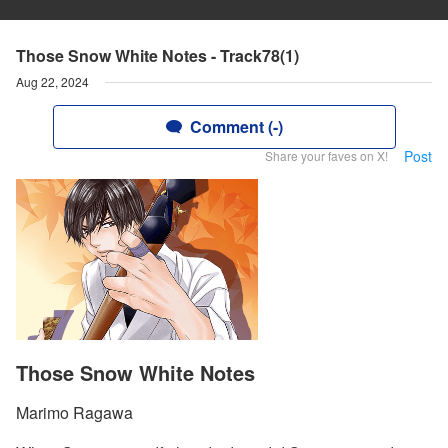
Those Snow White Notes - Track78(1)
Aug 22, 2024
Comment (-)
Post
Share your faves on X!
Those Snow White Notes
Marimo Ragawa