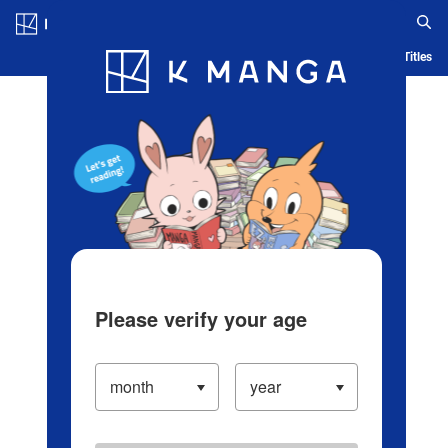
Log in/Create Account
Blog
App
Ranking
History
Serialized Titles
Please verify your age