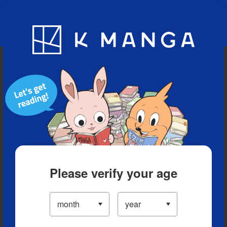
Blog
App
Ranking
History
Serialized Titles
Please verify your age