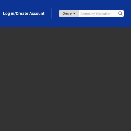
Log in/Create Account