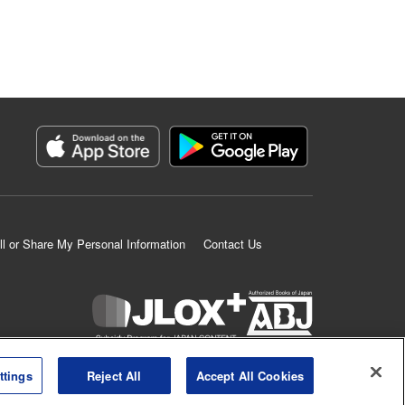
ll or Share My Personal Information
Contact Us
K MANGA is an authorized digital distribution service.
ttings
Reject All
Accept All Cookies
©
KODANSHA LTD.
ALL RIGHTS RESERVED.