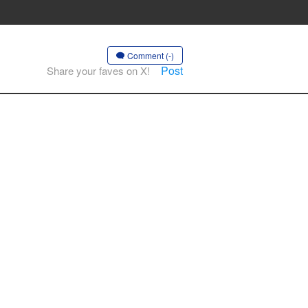
Comment (-)
Post
Share your faves on X!