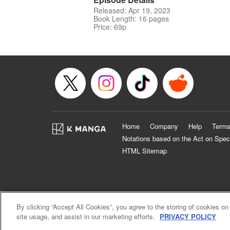
Released: Apr 19, 2023
Book Length: 16 pages
Price: 69p
Home
Company
Help
Terms
Notations based on the Act on Spec
HTML Sitemap
By clicking “Accept All Cookies”, you agree to the storing of cookies on
site usage, and assist in our marketing efforts.
PRIVACY POLICY