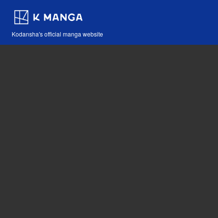
Kodansha's official manga website