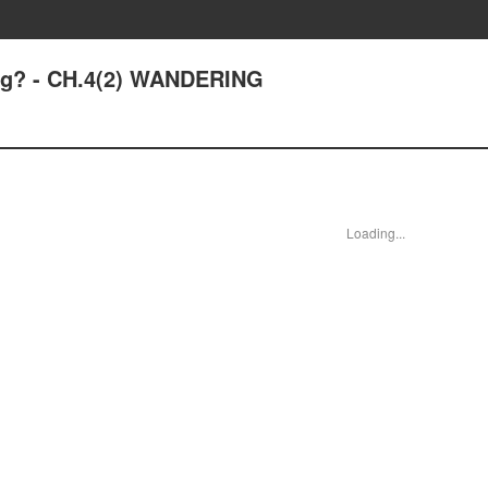
ing? - CH.4(2) WANDERING
Loading...