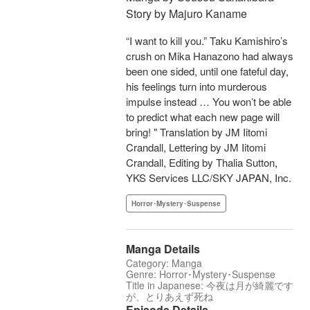
Story by Majuro Kaname
“I want to kill you.” Taku Kamishiro’s
crush on Mika Hanazono had always
been one sided, until one fateful day,
his feelings turn into murderous
impulse instead … You won’t be able
to predict what each new page will
bring! " Translation by JM Iitomi
Crandall, Lettering by JM Iitomi
Crandall, Editing by Thalia Sutton,
YKS Services LLC/SKY JAPAN, Inc.
Horror･Mystery･Suspense
Manga Details
Category: Manga
Genre: Horror･Mystery･Suspense
Title in Japanese: 今夜は月が綺麗です
が、とりあえず死ね
Episode Details