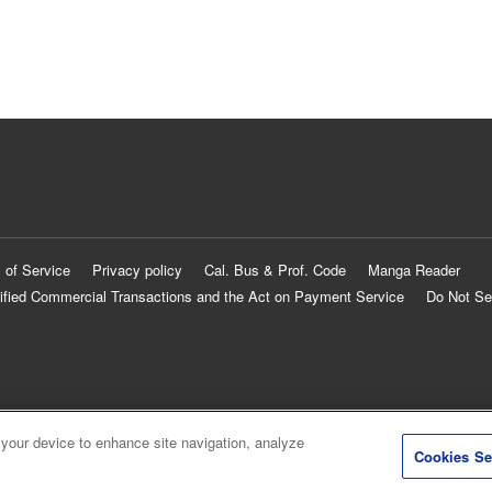
 of Service
Privacy policy
Cal. Bus & Prof. Code
Manga Reader
ified Commercial Transactions and the Act on Payment Service
Do Not Se
 your device to enhance site navigation, analyze
Cookies Se