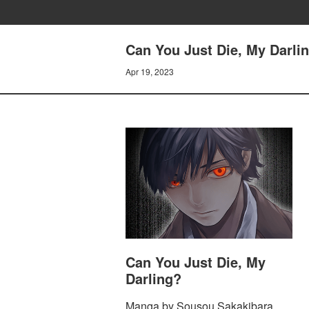
Can You Just Die, My Darl
Apr 19, 2023
Can You Just Die, My
Darling?
Manga by Sousou Sakakibara