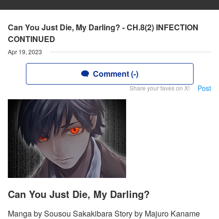
Can You Just Die, My Darling? - CH.8(2) INFECTION
CONTINUED
Apr 19, 2023
Comment (-)
Post
Share your faves on X!
Can You Just Die, My Darling?
Manga by Sousou Sakakibara Story by Majuro Kaname