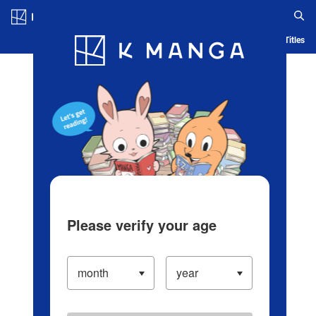
Log in/Create Account
Blog
App
Ranking
History
Serialized Titles
Please verify your age