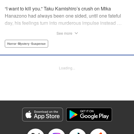
“I want to kill you.” Taku Kamishiro’s crush on Mika
Hanazono had always been one sided, until one fateful
day, his feelings turn into murderous impulse instead …
You won’t be able to predict what each new page will
See more
bring! " Translation by JM Iitomi Crandall, Lettering by JM
Iitomi Crandall, Editing by Thalia Sutton, YKS Services
Horror･Mystery･Suspense
LLC/SKY JAPAN, Inc.
Manga Details
Loading...
Category: Manga
Genre: Horror･Mystery･Suspense
Title in Japanese: 今夜は月が綺麗ですが、とりあえず死ね
Episode Details
Released: Apr 19, 2023
Book Length: 20 pages
Price: 69p