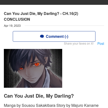
Can You Just Die, My Darling? - CH.16(2)
CONCLUSION
Apr 19, 2023
Comment (-)
Post
Share your faves on X!
Can You Just Die, My Darling?
Manga by Sousou Sakakibara Story by Majuro Kaname