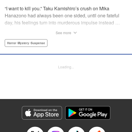
“I want to kill you.” Taku Kamishiro’s crush on Mika
Hanazono had always been one sided, until one fateful
day, his feelings turn into murderous impulse instead …
You won’t be able to predict what each new page will
See more
bring! " Translation by JM Iitomi Crandall, Lettering by JM
Iitomi Crandall, Editing by Thalia Sutton, YKS Services
Horror･Mystery･Suspense
LLC/SKY JAPAN, Inc.
Manga Details
Loading...
Category: Manga
Genre: Horror･Mystery･Suspense
Title in Japanese: 今夜は月が綺麗ですが、とりあえず死ね
Episode Details
Released: Apr 19, 2023
Book Length: 17 pages
Price: 69p