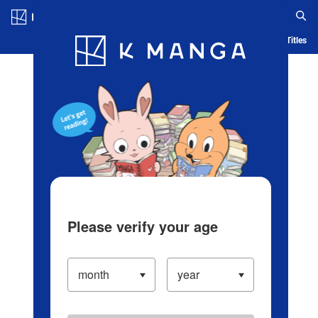
Log in/Create Account
Blog
App
Ranking
History
Serialized Titles
Please verify your age