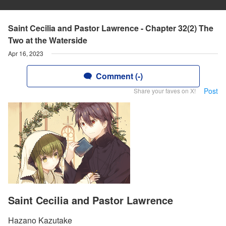
Saint Cecilia and Pastor Lawrence - Chapter 32(2) The
Two at the Waterside
Apr 16, 2023
Comment (-)
Post
Share your faves on X!
Saint Cecilia and Pastor Lawrence
Hazano Kazutake