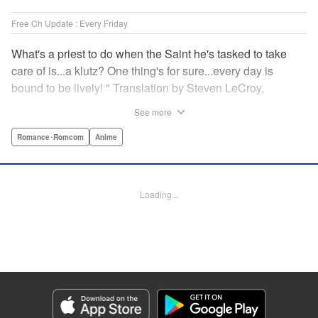
Free Ch Update : Every Friday
What's a priest to do when the Saint he's tasked to take
care of is...a klutz? One thing's for sure...every day is
bound to be lively! " Translation by Steven LeCroy,
Lettering by Viet Phuong Vu, Editing by Jesika Brooks,
See more
YKS Services LLC/SKY JAPAN, Inc.
Romance･Romcom
Anime
Manga Details
Category: Manga
Genre: Romance･Romcom, Anime
Loading...
Title in Japanese: 白聖女と黒牧師
Episode Details
Released: Apr 16, 2023
Book Length: 13 pages
Price: 69p