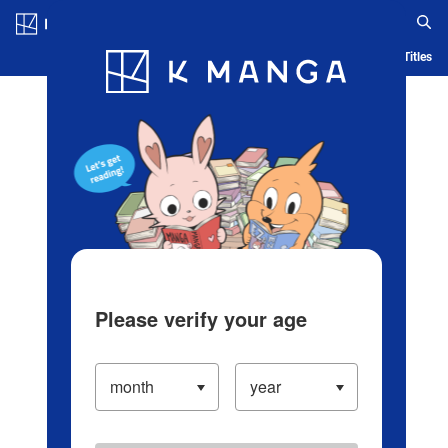
Log in/Create Account
Blog
App
Ranking
History
Serialized Titles
Please verify your age