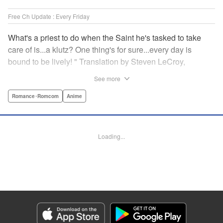
Free Ch Update : Every Friday
What's a priest to do when the Saint he's tasked to take
care of is...a klutz? One thing's for sure...every day is
bound to be lively! " Translation by Steven LeCroy,
Lettering by Viet Phuong Vu, Editing by Jesika Brooks,
See more
YKS Services LLC/SKY JAPAN, Inc.
Romance･Romcom
Anime
Manga Details
Category: Manga
Genre: Romance･Romcom, Anime
Loading...
Title in Japanese: 白聖女と黒牧師
Episode Details
Released: Nov 20, 2023
Book Length: 24 pages
Price: 69p