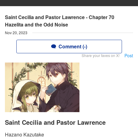
Saint Cecilia and Pastor Lawrence - Chapter 70
Hazelita and the Odd Noise
Nov 20, 2023
Comment (-)
Post
Share your faves on X!
Saint Cecilia and Pastor Lawrence
Hazano Kazutake