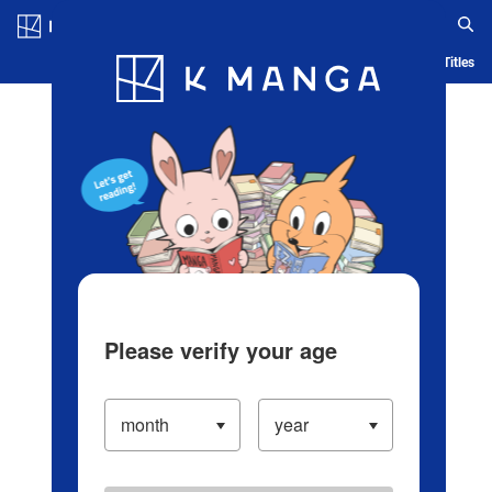
Log in/Create Account
Blog
App
Ranking
History
Serialized Titles
Please verify your age