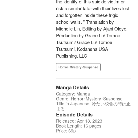
the identity of this suicide victim or
risk a similar fate–with their lives lost
and forgotten inside these frigid
school walls. " Translation by
Michelle Lin, Editing by Ajani Oloye,
Production by Grace Lu/ Tomoe
Tsutsumi/ Grace Lu/ Tomoe
Tsutsumi, Kodansha USA
Publishing, LLC
Horror･Mystery･Suspense
Manga Details
Category: Manga
Genre: Horror･Mystery･Suspense
Title in Japanese: 冷たい校舎の時は止
まる
Episode Details
Released: Apr 18, 2023
Book Length: 16 pages
Price: 69p