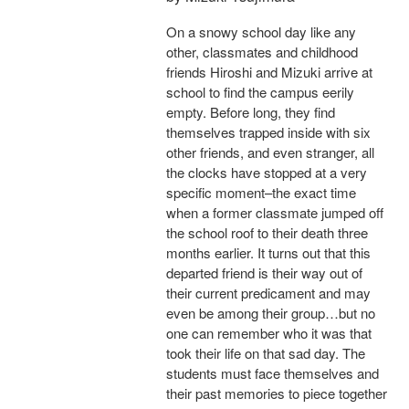
On a snowy school day like any
other, classmates and childhood
friends Hiroshi and Mizuki arrive at
school to find the campus eerily
empty. Before long, they find
themselves trapped inside with six
other friends, and even stranger, all
the clocks have stopped at a very
specific moment–the exact time
when a former classmate jumped off
the school roof to their death three
months earlier. It turns out that this
departed friend is their way out of
their current predicament and may
even be among their group…but no
one can remember who it was that
took their life on that sad day. The
students must face themselves and
their past memories to piece together