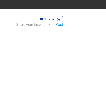
Comment (-)
Post
Share your faves on X!