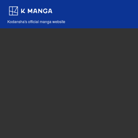
Kodansha's official manga website