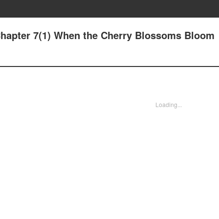
Chapter 7(1) When the Cherry Blossoms Bloom
Loading...