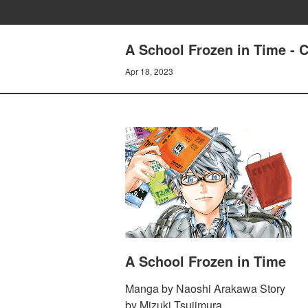
A School Frozen in Time - 
Apr 18, 2023
A School Frozen in Time
Manga by Naoshi Arakawa Story
by Mizuki Tsujimura