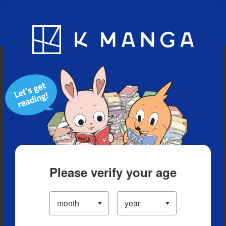
Blog
App
Ranking
History
Serialized Titles
Please verify your age