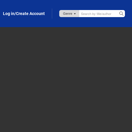
Log in/Create Account