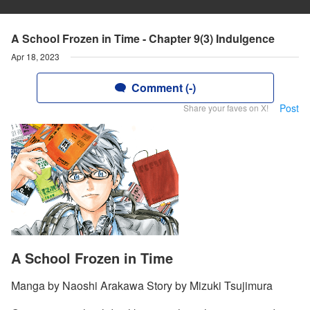
A School Frozen in Time - Chapter 9(3) Indulgence
Apr 18, 2023
Comment (-)
Post
Share your faves on X!
A School Frozen in Time
Manga by Naoshi Arakawa Story by Mizuki Tsujimura