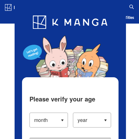
Log in/Create Account
Blog
App
Ranking
History
Serialized Titles
Please verify your age