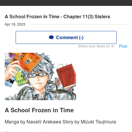
A School Frozen in Time - Chapter 11(3) Sisters
Apr 18, 2023
Comment (-)
Post
Share your faves on X!
A School Frozen in Time
Manga by Naoshi Arakawa Story by Mizuki Tsujimura