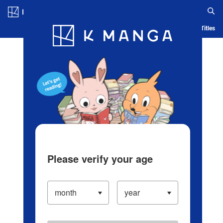
Log in/Create Account
Blog
App
Ranking
History
Serialized Titles
Please verify your age