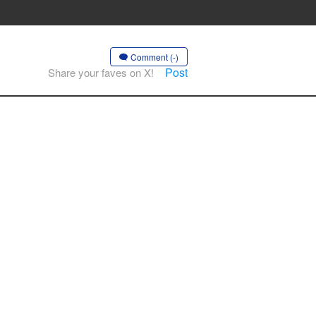
Comment (-)
Post
Share your faves on X!