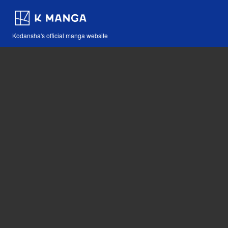
Kodansha's official manga website