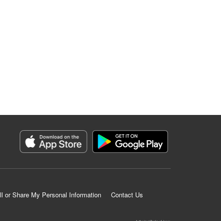
ll or Share My Personal Information
Contact Us