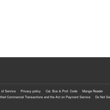
 of Service
Privacy policy
Cal. Bus & Prof. Code
Manga Reader
ified Commercial Transactions and the Act on Payment Service
Do Not Se