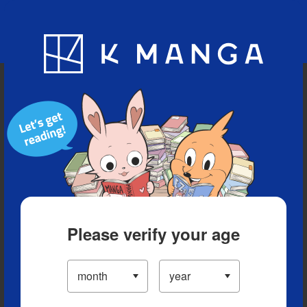
Blog
App
Ranking
History
Serialized Titles
Please verify your age