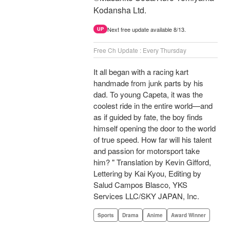
Kodansha Ltd.
Next free update available 8/13.
UP
Free Ch Update : Every Thursday
It all began with a racing kart
handmade from junk parts by his
dad. To young Capeta, it was the
coolest ride in the entire world—and
as if guided by fate, the boy finds
himself opening the door to the world
of true speed. How far will his talent
and passion for motorsport take
him? " Translation by Kevin Gifford,
Lettering by Kai Kyou, Editing by
Salud Campos Blasco, YKS
Services LLC/SKY JAPAN, Inc.
Sports
Drama
Anime
Award Winner