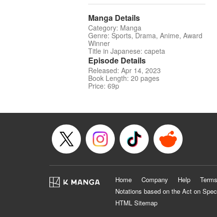
Manga Details
Category: Manga
Genre: Sports, Drama, Anime, Award
Winner
Title in Japanese: capeta
Episode Details
Released: Apr 14, 2023
Book Length: 20 pages
Price: 69p
Home
Company
Help
Terms
Notations based on the Act on Spec
HTML Sitemap