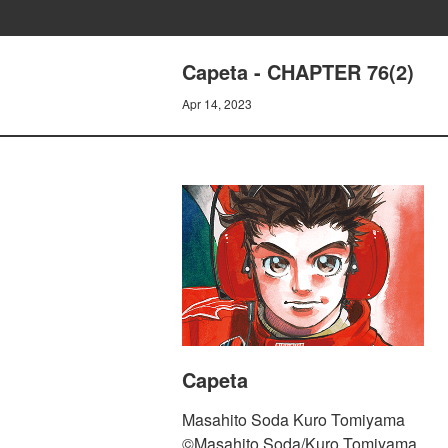
Capeta - CHAPTER 76(2)
Apr 14, 2023
Capeta
Masahito Soda Kuro Tomiyama
©Masahito Soda/Kuro Tomiyama