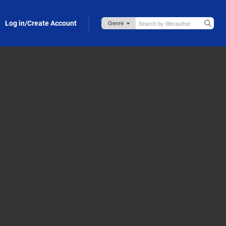
Log in/Create Account