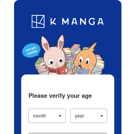
Log in/Create Account
Blog
App
Ranking
History
Serialized Titles
Please verify your age