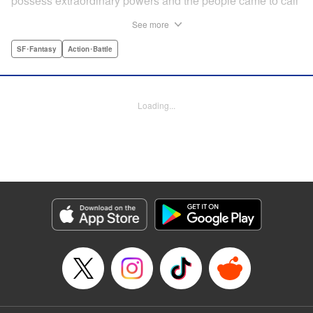
possess extraordinary powers and the people came to call
them the Yokuoni. To protect the people against the
See more
Yokuoni, Masato Jitsunashi has taken up the job to hunt
them. Although he's a Yokuoni himself, he bears the
SF･Fantasy
Action･Battle
Justice Greed--the desire to seek justice and sentence
them by his own hands. " Translation by Jacqueline Fung,
Lettering by Zwei Lichtroad, Editing by Thalia Sutton, YKS
Loading...
Services LLC/SKY JAPAN, Inc.
Manga Details
Category: Manga
Genre: SF･Fantasy, Action･Battle
Title in Japanese: 欲鬼
Episode Details
Released: Apr 18, 2023
Book Length: 63 pages
Price: Free Manga