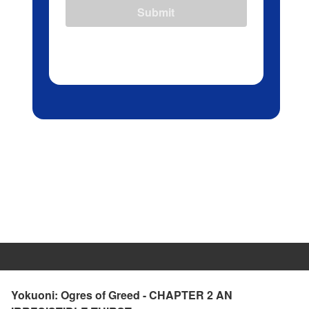
Submit
Yokuoni: Ogres of Greed - CHAPTER 2 AN