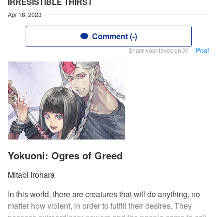
IRRESISTIBLE THIRST
Apr 18, 2023
Comment (-)
Post
Share your faves on X!
Yokuoni: Ogres of Greed
Mitabi Irohara
In this world, there are creatures that will do anything, no
matter how violent, in order to fulfill their desires. They