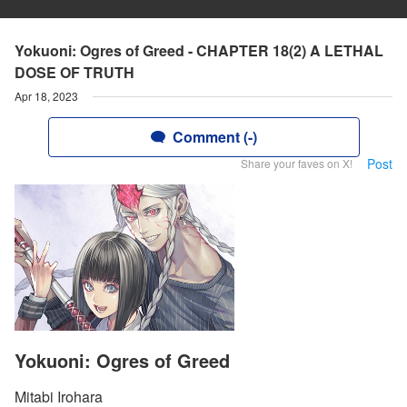
Yokuoni: Ogres of Greed - CHAPTER 18(2) A LETHAL
DOSE OF TRUTH
Apr 18, 2023
Comment (-)
Post
Share your faves on X!
Yokuoni: Ogres of Greed
Mitabi Irohara