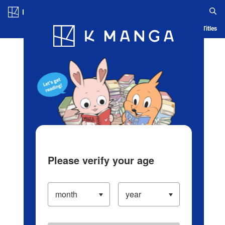
Log in/Create Account
Blog
App
Ranking
History
Serialized Titles
Please verify your age