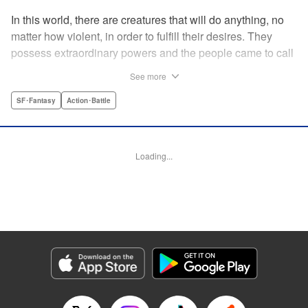
In this world, there are creatures that will do anything, no
matter how violent, in order to fulfill their desires. They
possess extraordinary powers and the people came to call
them the Yokuoni. To protect the people against the
See more
Yokuoni, Masato Jitsunashi has taken up the job to hunt
them. Although he's a Yokuoni himself, he bears the
SF･Fantasy
Action･Battle
Justice Greed--the desire to seek justice and sentence
them by his own hands. " Translation by Jacqueline Fung,
Lettering by Zwei Lichtroad, Editing by Thalia Sutton, YKS
Loading...
Services LLC/SKY JAPAN, Inc.
Manga Details
Category: Manga
Genre: SF･Fantasy, Action･Battle
Title in Japanese: 欲鬼
Episode Details
Released: Apr 18, 2023
Book Length: 17 pages
Price: 69p