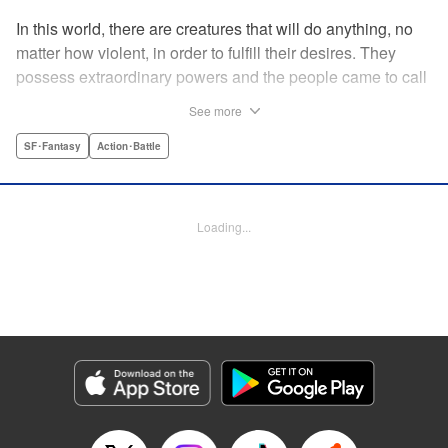
In this world, there are creatures that will do anything, no
matter how violent, in order to fulfill their desires. They
possess extraordinary powers and the people came to call
them the Yokuoni. To protect the people against the
See more
Yokuoni, Masato Jitsunashi has taken up the job to hunt
them. Although he's a Yokuoni himself, he bears the
SF･Fantasy
Action･Battle
Justice Greed--the desire to seek justice and sentence
them by his own hands. " Translation by Jacqueline Fung,
Lettering by Zwei Lichtroad, Editing by Thalia Sutton, YKS
Loading...
Services LLC/SKY JAPAN, Inc.
Manga Details
Category: Manga
Genre: SF･Fantasy, Action･Battle
Title in Japanese: 欲鬼
Episode Details
Released: Apr 18, 2023
Book Length: 19 pages
Price: 69p