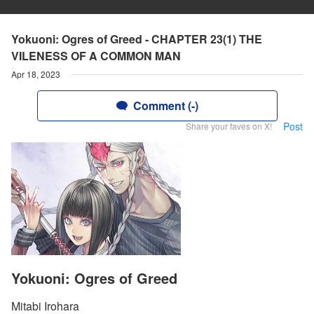
Yokuoni: Ogres of Greed - CHAPTER 23(1) THE
VILENESS OF A COMMON MAN
Apr 18, 2023
Comment (-)
Post
Share your faves on X!
Yokuoni: Ogres of Greed
Mitabi Irohara