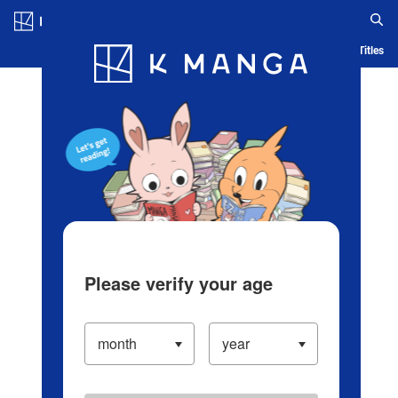
Log in/Create Account
Blog
App
Ranking
History
Serialized Titles
Please verify your age