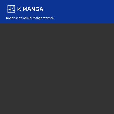
Kodansha's official manga website