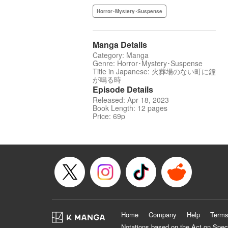
Horror･Mystery･Suspense
Manga Details
Category: Manga
Genre: Horror･Mystery･Suspense
Title in Japanese: 火葬場のない町に鐘
が鳴る時
Episode Details
Released: Apr 18, 2023
Book Length: 12 pages
Price: 69p
Home
Company
Help
Terms
Notations based on the Act on Spec