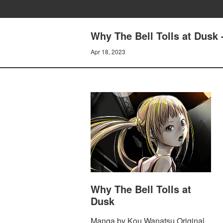
Why The Bell Tolls at Dusk 
Apr 18, 2023
Why The Bell Tolls at
Dusk
Manga by Kou Wanatsu Original