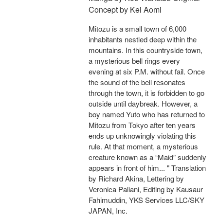
Concept by Kei Aomi
Mitozu is a small town of 6,000
inhabitants nestled deep within the
mountains. In this countryside town,
a mysterious bell rings every
evening at six P.M. without fail. Once
the sound of the bell resonates
through the town, it is forbidden to go
outside until daybreak. However, a
boy named Yuto who has returned to
Mitozu from Tokyo after ten years
ends up unknowingly violating this
rule. At that moment, a mysterious
creature known as a “Maid” suddenly
appears in front of him... " Translation
by Richard Akina, Lettering by
Veronica Paliani, Editing by Kausaur
Fahimuddin, YKS Services LLC/SKY
JAPAN, Inc.