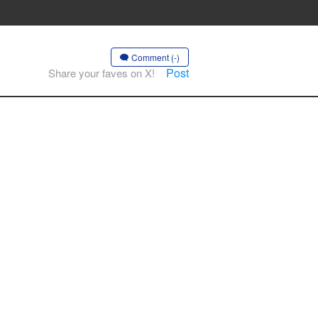
Comment (-)
Post
Share your faves on X!