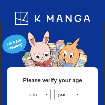
Blog
App
Ranking
History
Serialized Titles
Please verify your age