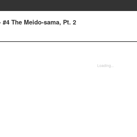
- #4 The Meido-sama, Pt. 2
Loading...