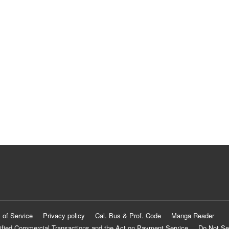
 of Service
Privacy policy
Cal. Bus & Prof. Code
Manga Reader
ified Commercial Transactions and the Act on Payment Service
Do Not Se