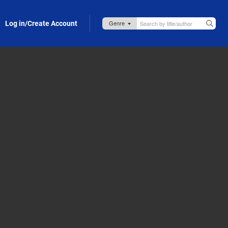
Log in/Create Account