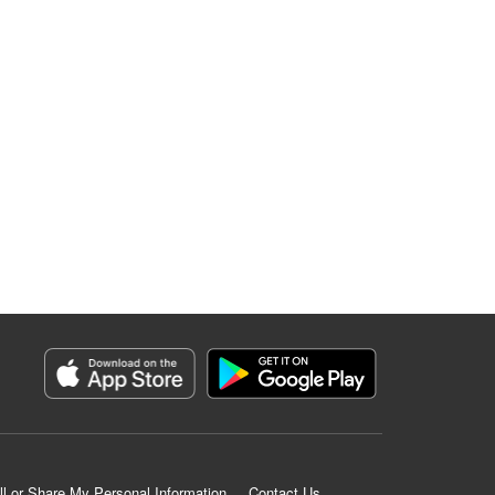
ll or Share My Personal Information
Contact Us