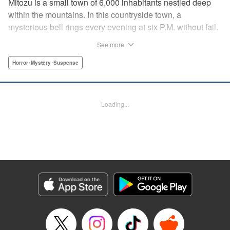
Mitozu is a small town of 6,000 inhabitants nestled deep
within the mountains. In this countryside town, a
mysterious bell rings every evening at six P.M. without fail.
Once the sound of the bell resonates through the town, it is
See more
forbidden to go outside until daybreak. However, a boy
named Yuto who has returned to Mitozu from Tokyo after
Horror･Mystery･Suspense
ten years ends up unknowingly violating this rule. At that
moment, a mysterious creature known as a “Maid”
suddenly appears in front of him... " Translation by Richard
Loading...
Akina, Lettering by Veronica Paliani, Editing by Kausaur
Fahimuddin, YKS Services LLC/SKY JAPAN, Inc.
Manga Details
Category: Manga
Genre: Horror･Mystery･Suspense
Title in Japanese: 火葬場のない町に鐘が鳴る時
Episode Details
Released: Apr 18, 2023
Book Length: 14 pages
Price: 69p