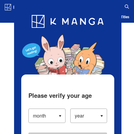
Log in/Create Account
Blog
App
Ranking
History
Serialized Titles
Please verify your age