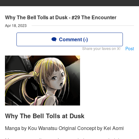
Why The Bell Tolls at Dusk - #29 The Encounter
Apr 18, 2023
Comment (-)
Post
Share your faves on X!
Why The Bell Tolls at Dusk
Manga by Kou Wanatsu Original Concept by Kei Aomi