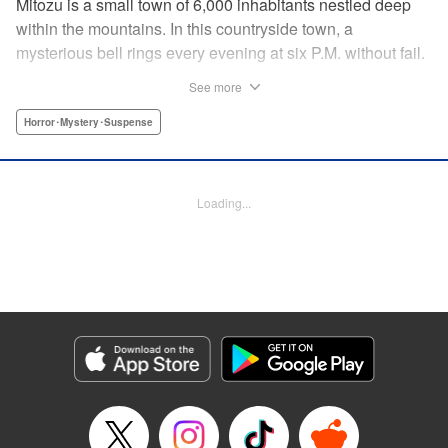
Mitozu is a small town of 6,000 inhabitants nestled deep
within the mountains. In this countryside town, a
mysterious bell rings every evening at six P.M. without fail.
Once the sound of the bell resonates through the town, it is
See more
forbidden to go outside until daybreak. However, a boy
named Yuto who has returned to Mitozu from Tokyo after
Horror･Mystery･Suspense
ten years ends up unknowingly violating this rule. At that
moment, a mysterious creature known as a “Maid”
suddenly appears in front of him... " Translation by Richard
Loading...
Akina, Lettering by Veronica Paliani, Editing by Kausaur
Fahimuddin, YKS Services LLC/SKY JAPAN, Inc.
Manga Details
Category: Manga
Genre: Horror･Mystery･Suspense
Title in Japanese: 火葬場のない町に鐘が鳴る時
Episode Details
Released: Apr 18, 2023
Book Length: 16 pages
Price: 69p