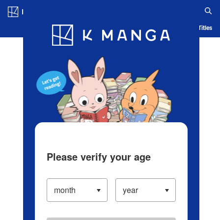
Log in/Create Account
Blog
App
Ranking
History
Serialized Titles
Please verify your age