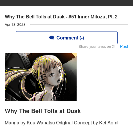
Why The Bell Tolls at Dusk - #51 Inner Mitozu, Pt. 2
Apr 18, 2023
Comment (-)
Post
Share your faves on X!
Why The Bell Tolls at Dusk
Manga by Kou Wanatsu Original Concept by Kei Aomi