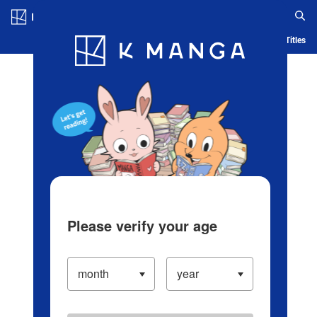
Log in/Create Account
Blog
App
Ranking
History
Serialized Titles
Please verify your age