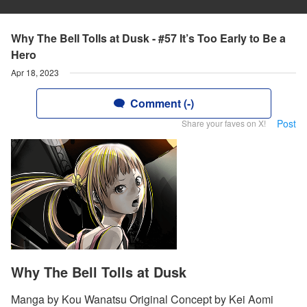
Why The Bell Tolls at Dusk - #57 It’s Too Early to Be a
Hero
Apr 18, 2023
Comment (-)
Post
Share your faves on X!
Why The Bell Tolls at Dusk
Manga by Kou Wanatsu Original Concept by Kei Aomi