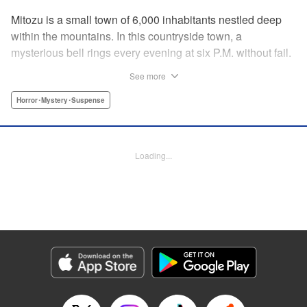
Mitozu is a small town of 6,000 inhabitants nestled deep
within the mountains. In this countryside town, a
mysterious bell rings every evening at six P.M. without fail.
Once the sound of the bell resonates through the town, it is
See more
forbidden to go outside until daybreak. However, a boy
named Yuto who has returned to Mitozu from Tokyo after
Horror･Mystery･Suspense
ten years ends up unknowingly violating this rule. At that
moment, a mysterious creature known as a “Maid”
suddenly appears in front of him... " Translation by Richard
Loading...
Akina, Lettering by Veronica Paliani, Editing by Kausaur
Fahimuddin, YKS Services LLC/SKY JAPAN, Inc.
Manga Details
Category: Manga
Genre: Horror･Mystery･Suspense
Title in Japanese: 火葬場のない町に鐘が鳴る時
Episode Details
Released: Apr 18, 2023
Book Length: 14 pages
Price: 69p