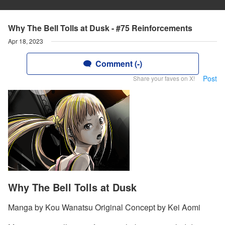
Why The Bell Tolls at Dusk - #75 Reinforcements
Apr 18, 2023
Comment (-)
Post
Share your faves on X!
Why The Bell Tolls at Dusk
Manga by Kou Wanatsu Original Concept by Kei Aomi