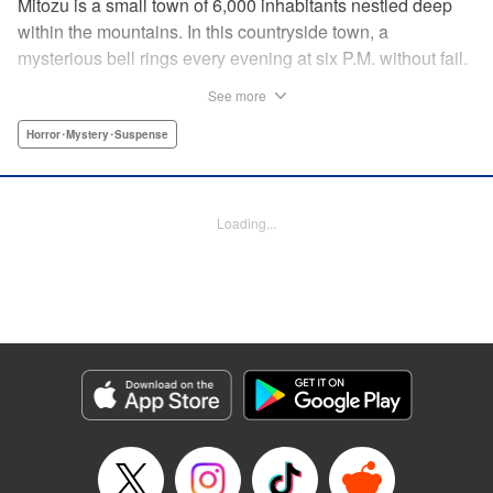
Mitozu is a small town of 6,000 inhabitants nestled deep
within the mountains. In this countryside town, a
mysterious bell rings every evening at six P.M. without fail.
Once the sound of the bell resonates through the town, it is
See more
forbidden to go outside until daybreak. However, a boy
named Yuto who has returned to Mitozu from Tokyo after
Horror･Mystery･Suspense
ten years ends up unknowingly violating this rule. At that
moment, a mysterious creature known as a “Maid”
suddenly appears in front of him... " Translation by Richard
Loading...
Akina, Lettering by Veronica Paliani, Editing by Kausaur
Fahimuddin, YKS Services LLC/SKY JAPAN, Inc.
Manga Details
Category: Manga
Genre: Horror･Mystery･Suspense
Title in Japanese: 火葬場のない町に鐘が鳴る時
Episode Details
Released: Apr 18, 2023
Book Length: 13 pages
Price: 69p