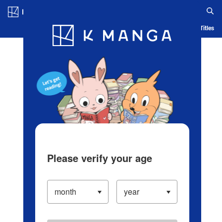
Log in/Create Account
Blog
App
Ranking
History
Serialized Titles
Please verify your age