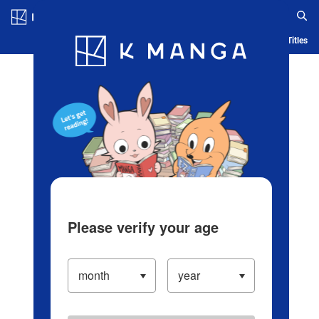
Log in/Create Account
Blog
App
Ranking
History
Serialized Titles
Please verify your age