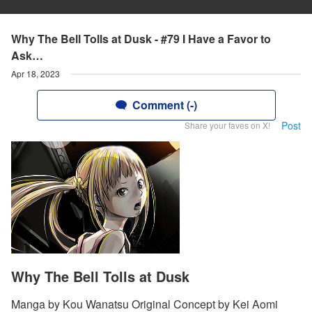
Why The Bell Tolls at Dusk - #79 I Have a Favor to
Ask…
Apr 18, 2023
Comment (-)
Post
Share your faves on X!
Why The Bell Tolls at Dusk
Manga by Kou Wanatsu Original Concept by Kei Aomi