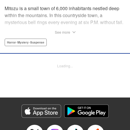
Mitozu is a small town of 6,000 inhabitants nestled deep
within the mountains. In this countryside town, a
mysterious bell rings every evening at six P.M. without fail.
Once the sound of the bell resonates through the town, it is
See more
forbidden to go outside until daybreak. However, a boy
named Yuto who has returned to Mitozu from Tokyo after
Horror･Mystery･Suspense
ten years ends up unknowingly violating this rule. At that
moment, a mysterious creature known as a “Maid”
suddenly appears in front of him... " Translation by Richard
Loading...
Akina, Lettering by Veronica Paliani, Editing by Kausaur
Fahimuddin, YKS Services LLC/SKY JAPAN, Inc.
Manga Details
Category: Manga
Genre: Horror･Mystery･Suspense
Title in Japanese: 火葬場のない町に鐘が鳴る時
Episode Details
Released: Apr 18, 2023
Book Length: 15 pages
Price: 69p