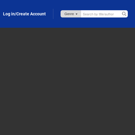
Log in/Create Account