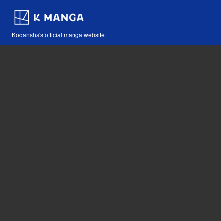
Kodansha's official manga website