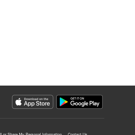
ll or Share My Personal Information
Contact Us