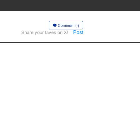
Comment (-)
Post
Share your faves on X!