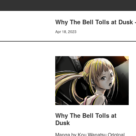
Why The Bell Tolls at Dusk 
Apr 18, 2023
Why The Bell Tolls at
Dusk
Manga by Kou Wanatsu Original