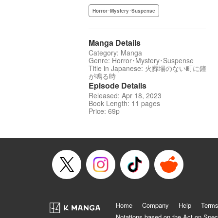
Horror･Mystery･Suspense
Manga Details
Category: Manga
Genre: Horror･Mystery･Suspense
Title in Japanese: 火葬場のない町に鐘
が鳴る時
Episode Details
Released: Apr 18, 2023
Book Length: 11 pages
Price: 69p
Home
Company
Help
Terms
Notations based on the Act on Spec