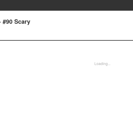
- #90 Scary
Loading...