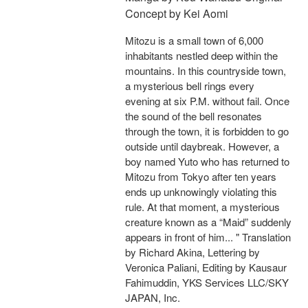
Concept by Kei Aomi
Mitozu is a small town of 6,000
inhabitants nestled deep within the
mountains. In this countryside town,
a mysterious bell rings every
evening at six P.M. without fail. Once
the sound of the bell resonates
through the town, it is forbidden to go
outside until daybreak. However, a
boy named Yuto who has returned to
Mitozu from Tokyo after ten years
ends up unknowingly violating this
rule. At that moment, a mysterious
creature known as a “Maid” suddenly
appears in front of him... " Translation
by Richard Akina, Lettering by
Veronica Paliani, Editing by Kausaur
Fahimuddin, YKS Services LLC/SKY
JAPAN, Inc.