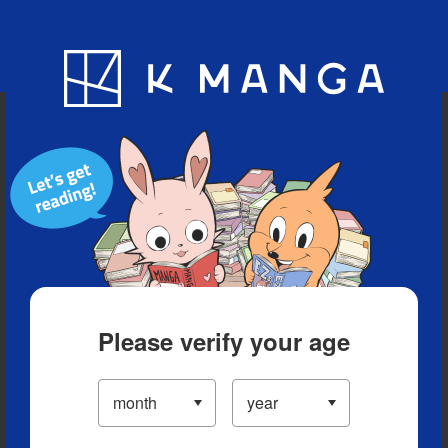
Blog
App
Ranking
History
Serialized Titles
Please verify your age