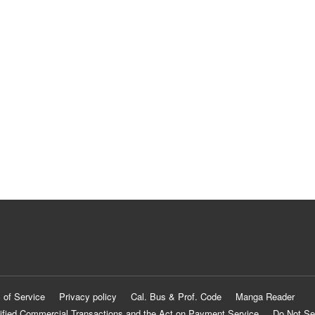
 of Service
Privacy policy
Cal. Bus & Prof. Code
Manga Reader
ified Commercial Transactions and the Act on Payment Service
Do Not Se