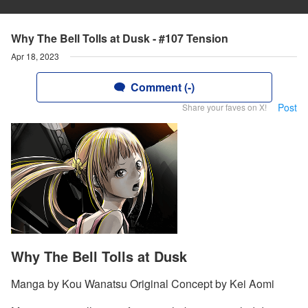
Why The Bell Tolls at Dusk - #107 Tension
Apr 18, 2023
Comment (-)
Post
Share your faves on X!
Why The Bell Tolls at Dusk
Manga by Kou Wanatsu Original Concept by Kei Aomi