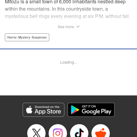
Mitozu is a small town of 6,000 inhabitants nestled deep
within the mountains. In this countryside town, a
mysterious bell rings every evening at six P.M. without fail.
Once the sound of the bell resonates through the town, it is
See more
forbidden to go outside until daybreak. However, a boy
named Yuto who has returned to Mitozu from Tokyo after
Horror･Mystery･Suspense
ten years ends up unknowingly violating this rule. At that
moment, a mysterious creature known as a “Maid”
suddenly appears in front of him... " Translation by Richard
Loading...
Akina, Lettering by Veronica Paliani, Editing by Kausaur
Fahimuddin, YKS Services LLC/SKY JAPAN, Inc.
Manga Details
Category: Manga
Genre: Horror･Mystery･Suspense
Title in Japanese: 火葬場のない町に鐘が鳴る時
Episode Details
Released: Apr 18, 2023
Book Length: 13 pages
Price: 69p