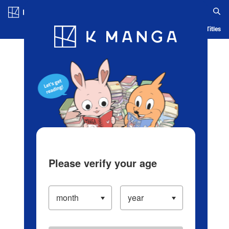
Log in/Create Account
Blog
App
Ranking
History
Serialized Titles
Please verify your age