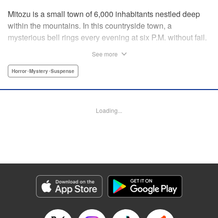
Mitozu is a small town of 6,000 inhabitants nestled deep
within the mountains. In this countryside town, a
mysterious bell rings every evening at six P.M. without fail.
Once the sound of the bell resonates through the town, it is
See more
forbidden to go outside until daybreak. However, a boy
named Yuto who has returned to Mitozu from Tokyo after
Horror･Mystery･Suspense
ten years ends up unknowingly violating this rule. At that
moment, a mysterious creature known as a “Maid”
suddenly appears in front of him... " Translation by Richard
Loading...
Akina, Lettering by Veronica Paliani, Editing by Kausaur
Fahimuddin, YKS Services LLC/SKY JAPAN, Inc.
Manga Details
Category: Manga
Genre: Horror･Mystery･Suspense
Title in Japanese: 火葬場のない町に鐘が鳴る時
Episode Details
Released: Apr 18, 2023
Book Length: 15 pages
Price: 69p