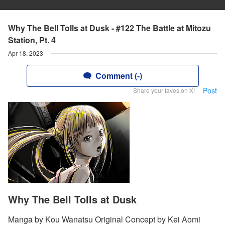
Why The Bell Tolls at Dusk - #122 The Battle at Mitozu
Station, Pt. 4
Apr 18, 2023
Comment (-)
Post
Share your faves on X!
Why The Bell Tolls at Dusk
Manga by Kou Wanatsu Original Concept by Kei Aomi