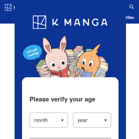
Log in/Create Account
Blog
App
Ranking
History
Serialized Titles
Please verify your age