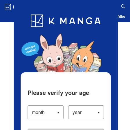
Log in/Create Account
Blog
App
Ranking
History
Serialized Titles
Please verify your age