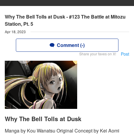
Why The Bell Tolls at Dusk - #123 The Battle at Mitozu
Station, Pt. 5
Apr 18, 2023
Comment (-)
Post
Share your faves on X!
Why The Bell Tolls at Dusk
Manga by Kou Wanatsu Original Concept by Kei Aomi