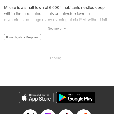
Mitozu is a small town of 6,000 inhabitants nestled deep
within the mountains. In this countryside town, a
mysterious bell rings every evening at six P.M. without fail.
Once the sound of the bell resonates through the town, it is
See more
forbidden to go outside until daybreak. However, a boy
named Yuto who has returned to Mitozu from Tokyo after
Horror･Mystery･Suspense
ten years ends up unknowingly violating this rule. At that
moment, a mysterious creature known as a “Maid”
suddenly appears in front of him... " Translation by Richard
Loading...
Akina, Lettering by Veronica Paliani, Editing by Kausaur
Fahimuddin, YKS Services LLC/SKY JAPAN, Inc.
Manga Details
Category: Manga
Genre: Horror･Mystery･Suspense
Title in Japanese: 火葬場のない町に鐘が鳴る時
Episode Details
Released: Apr 18, 2023
Book Length: 15 pages
Price: 69p