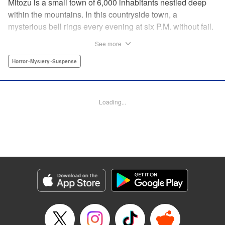
Mitozu is a small town of 6,000 inhabitants nestled deep
within the mountains. In this countryside town, a
mysterious bell rings every evening at six P.M. without fail.
Once the sound of the bell resonates through the town, it is
See more
forbidden to go outside until daybreak. However, a boy
named Yuto who has returned to Mitozu from Tokyo after
Horror･Mystery･Suspense
ten years ends up unknowingly violating this rule. At that
moment, a mysterious creature known as a “Maid”
suddenly appears in front of him... " Translation by Richard
Loading...
Akina, Lettering by Veronica Paliani, Editing by Kausaur
Fahimuddin, YKS Services LLC/SKY JAPAN, Inc.
Manga Details
Category: Manga
Genre: Horror･Mystery･Suspense
Title in Japanese: 火葬場のない町に鐘が鳴る時
Episode Details
Released: Apr 18, 2023
Book Length: 15 pages
Price: 69p