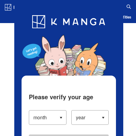
Log in/Create Account
Blog
App
Ranking
History
Serialized Titles
Please verify your age