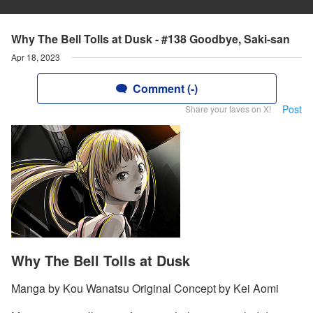
Why The Bell Tolls at Dusk - #138 Goodbye, Saki-san
Apr 18, 2023
Comment (-)
Post
Share your faves on X!
Why The Bell Tolls at Dusk
Manga by Kou Wanatsu Original Concept by Kei Aomi