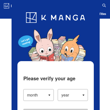
Log in/Create Account
Blog
App
Ranking
History
Serialized Titles
Please verify your age