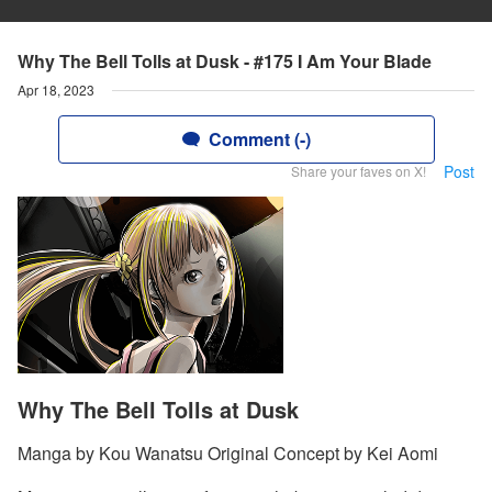
Why The Bell Tolls at Dusk - #175 I Am Your Blade
Apr 18, 2023
Comment (-)
Post
Share your faves on X!
Why The Bell Tolls at Dusk
Manga by Kou Wanatsu Original Concept by Kei Aomi