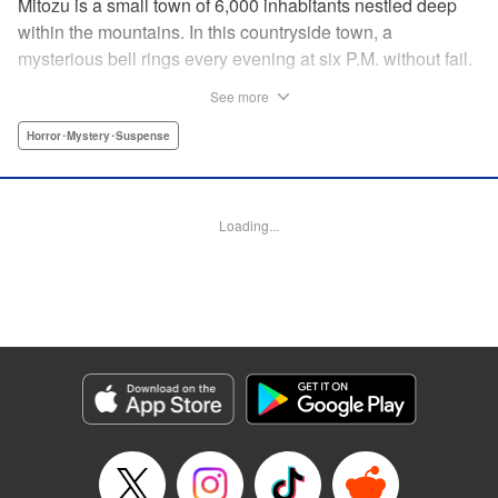
Mitozu is a small town of 6,000 inhabitants nestled deep
within the mountains. In this countryside town, a
mysterious bell rings every evening at six P.M. without fail.
Once the sound of the bell resonates through the town, it is
See more
forbidden to go outside until daybreak. However, a boy
named Yuto who has returned to Mitozu from Tokyo after
Horror･Mystery･Suspense
ten years ends up unknowingly violating this rule. At that
moment, a mysterious creature known as a “Maid”
suddenly appears in front of him... " Translation by Richard
Loading...
Akina, Lettering by Veronica Paliani, Editing by Kausaur
Fahimuddin, YKS Services LLC/SKY JAPAN, Inc.
Manga Details
Category: Manga
Genre: Horror･Mystery･Suspense
Title in Japanese: 火葬場のない町に鐘が鳴る時
Episode Details
Released: Apr 18, 2023
Book Length: 12 pages
Price: 69p